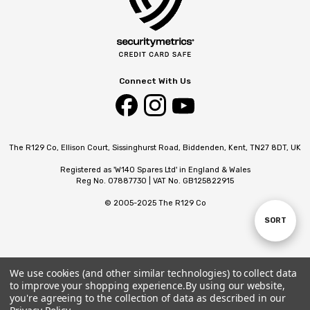
Connect With Us
The R129 Co, Ellison Court, Sissinghurst Road, Biddenden, Kent, TN27 8DT, UK
Registered as 'W140 Spares Ltd' in England & Wales
Reg No. 07887730 | VAT No. GB125822915
© 2005-2025 The R129 Co
SORT
Sort
By
We use cookies (and other similar technologies) to collect data
to improve your shopping experience.
By using our website,
you're agreeing to the collection of data as described in our