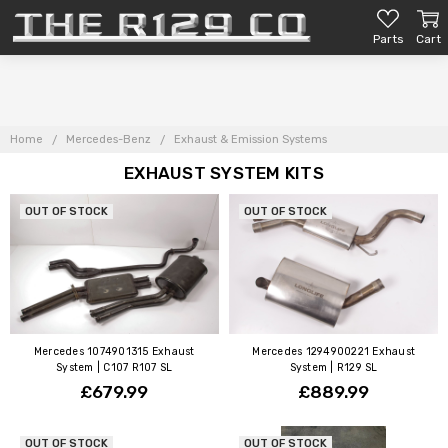
Parts
Cart
Home
Mercedes-Benz
Exhaust & Emission Systems
EXHAUST SYSTEM KITS
OUT OF STOCK
OUT OF STOCK
Mercedes 1074901315 Exhaust
Mercedes 1294900221 Exhaust
System | C107 R107 SL
System | R129 SL
£679.99
£889.99
OUT OF STOCK
OUT OF STOCK