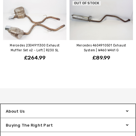
OUT OF STOCK
Mercedes 2304911300 Exhaust
Mercedes 4604910501 Exhaust
Muffler Set x2 - Left | R230 SL
System | W460 W461 G
£264.99
£89.99
About Us
Buying The Right Part