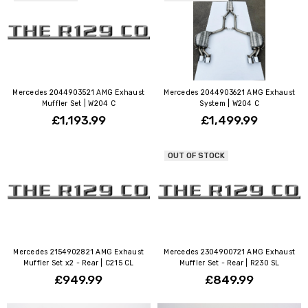
Mercedes 2044903521 AMG Exhaust
Mercedes 2044903621 AMG Exhaust
Muffler Set | W204 C
System | W204 C
£1,193.99
£1,499.99
OUT OF STOCK
Mercedes 2154902821 AMG Exhaust
Mercedes 2304900721 AMG Exhaust
Muffler Set x2 - Rear | C215 CL
Muffler Set - Rear | R230 SL
£949.99
£849.99