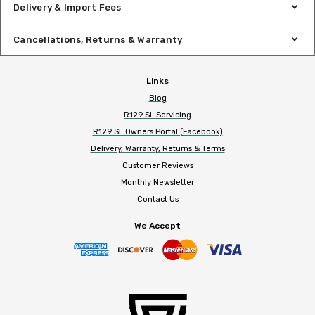
Delivery & Import Fees
Cancellations, Returns & Warranty
Links
Blog
R129 SL Servicing
R129 SL Owners Portal (Facebook)
Delivery, Warranty, Returns & Terms
Customer Reviews
Monthly Newsletter
Contact Us
We Accept