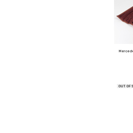
Mercede
OUT OF 