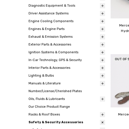
Diagnostic Equipment & Tools
Driver Assistance Systems
Engine Cooling Components
Merce
Engines & Engine Parts
Hydr
Exhaust & Emission Systems
Exterior Parts & Accessories
Ignition Systems & Components
OUT OF 
In-Car Technology, GPS & Security
Interior Parts & Accessories
Lighting & Bulbs
Manuals & Literature
Number/License/Cherished Plates
Oils, Fluids & Lubricants
Our Choice Product Range
Merce
Racks & Roof Boxes
Safety & Security Accessories