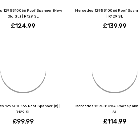
s 1295810066 Roof Spanner (New
Mercedes 1295810066 Roof Spann
Old St.) | R129 SL
| R129 SL
£124.99
£139.99
s 1295810166 Roof Spanner (b) |
Mercedes 1295810166 Roof Spann
R129 SL
SL
£99.99
£114.99