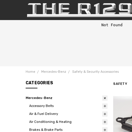
Home
Mercedes-Benz
Safety & Security Accessories
CATEGORIES
SAFETY
Mercedes-Benz
Accessory Belts
Air & Fuel Delivery
Air Conditioning & Heating
Brakes & Brake Parts