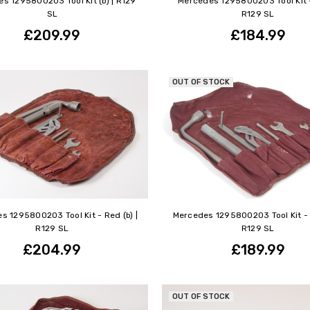
s 1295800203 Tool Kit (b) | R129
Mercedes 1295800203 Tool Kit -
SL
R129 SL
£209.99
£184.99
OUT OF STOCK
s 1295800203 Tool Kit - Red (b) |
Mercedes 1295800203 Tool Kit - R
R129 SL
R129 SL
£204.99
£189.99
OUT OF STOCK