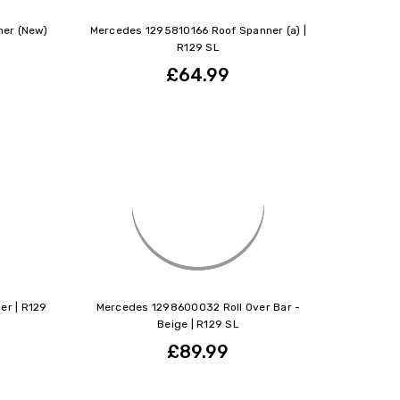
er (New)
Mercedes 1295810166 Roof Spanner (a) |
R129 SL
£64.99
er | R129
Mercedes 1298600032 Roll Over Bar -
Beige | R129 SL
£89.99