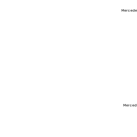
Mercede
Mercede