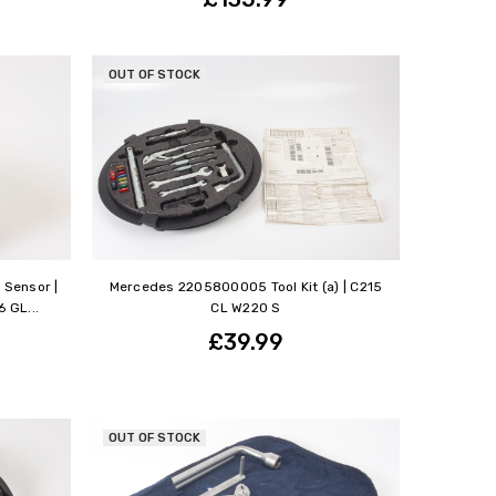
OUT OF STOCK
 Sensor |
Mercedes 2205800005 Tool Kit (a) | C215
 GL...
CL W220 S
£39.99
OUT OF STOCK