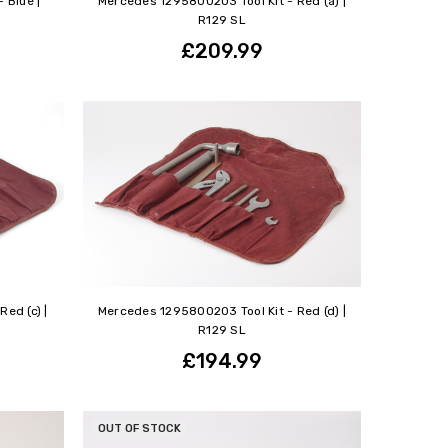
 Blue |
Mercedes 1295800203 Tool Kit - Red (a) |
R129 SL
£209.99
ed (c) |
Mercedes 1295800203 Tool Kit - Red (d) |
R129 SL
£194.99
OUT OF STOCK