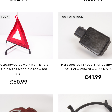
STOCK
OUT OF STOCK
s 2038900197 Warning Triangle |
Mercedes 2045420218 Air Quality
W210 E W202 W203 C C208 A208
W117 CLA X156 GLA W166 M X166
CLK...
£41.99
£60.99