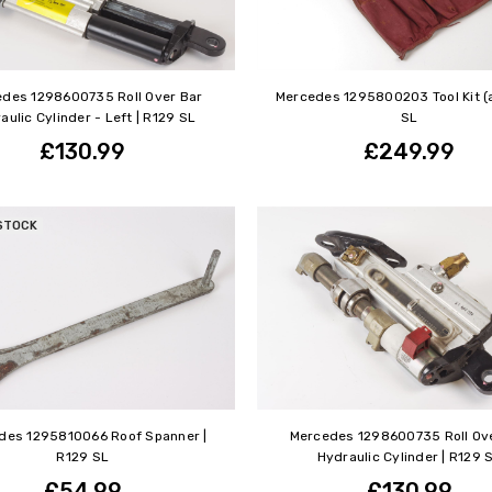
des 1298600735 Roll Over Bar
Mercedes 1295800203 Tool Kit (a
aulic Cylinder - Left | R129 SL
SL
£130.99
£249.99
STOCK
des 1295810066 Roof Spanner |
Mercedes 1298600735 Roll Ov
R129 SL
Hydraulic Cylinder | R129 
£54.99
£130.99