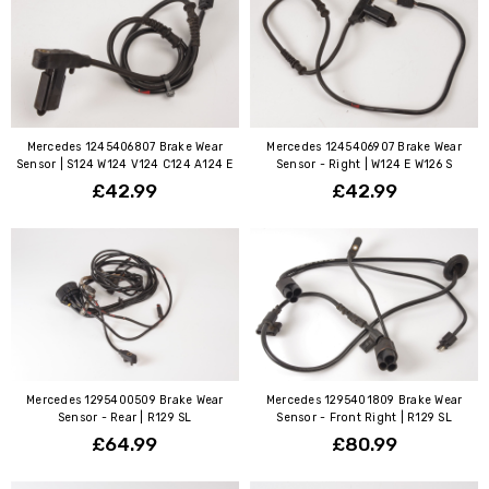
Mercedes 1245406807 Brake Wear
Mercedes 1245406907 Brake Wear
Sensor | S124 W124 V124 C124 A124 E
Sensor - Right | W124 E W126 S
£42.99
£42.99
Mercedes 1295400509 Brake Wear
Mercedes 1295401809 Brake Wear
Sensor - Rear | R129 SL
Sensor - Front Right | R129 SL
£64.99
£80.99