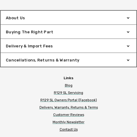
About Us
Buying The Right Part
Delivery & Import Fees
Cancellations, Returns & Warranty
Links
Blog
R129 SL Servicing
R129 SL Owners Portal (Facebook)
Delivery, Warranty, Returns & Terms
Customer Reviews
Monthly Newsletter
Contact Us