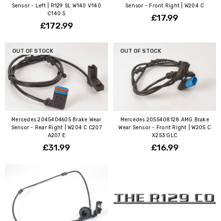
Sensor - Left | R129 SL W140 V140
Sensor - Front Right | W204 C
C140 S
£17.99
£172.99
OUT OF STOCK
OUT OF STOCK
Mercedes 2045404605 Brake Wear
Mercedes 2055408128 AMG Brake
Sensor - Rear Right | W204 C C207
Wear Sensor - Front Right | W205 C
A207 E
X253 GLC
£31.99
£16.99