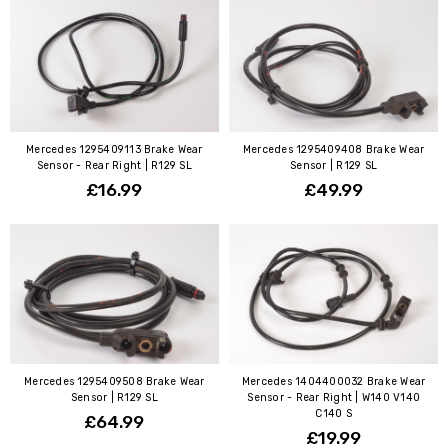
Mercedes 1295409113 Brake Wear
Mercedes 1295409408 Brake Wear
Sensor - Rear Right | R129 SL
Sensor | R129 SL
£16.99
£49.99
Mercedes 1295409508 Brake Wear
Mercedes 1404400032 Brake Wear
Sensor | R129 SL
Sensor - Rear Right | W140 V140
C140 S
£64.99
£19.99