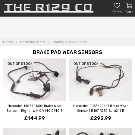
Parts
Cart
Home
Mercedes-Benz
Brakes & Brake Parts
BRAKE PAD WEAR SENSORS
OUT OF STOCK
OUT OF STOCK
Mercedes 1405401609 Brake Wear
Mercedes 0055420417 Brake Wear
Sensor - Right | W140 V140 C140 S
Sensor | R107 R230 SL W211 E
£144.99
£292.99