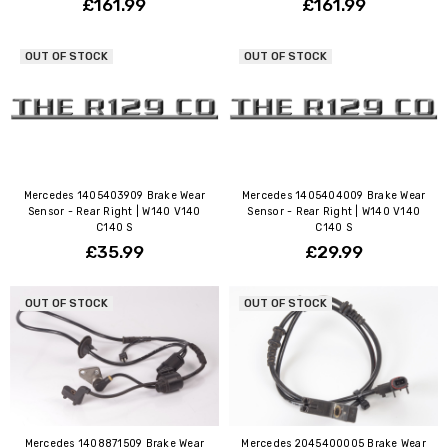
£161.99
£161.99
OUT OF STOCK
OUT OF STOCK
Mercedes 1405403909 Brake Wear
Mercedes 1405404009 Brake Wear
Sensor - Rear Right | W140 V140
Sensor - Rear Right | W140 V140
C140 S
C140 S
£35.99
£29.99
OUT OF STOCK
OUT OF STOCK
Mercedes 1408871509 Brake Wear
Mercedes 2045400005 Brake Wear