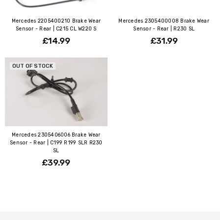
Mercedes 2205400210 Brake Wear
Mercedes 2305400008 Brake Wear
Sensor - Rear | C215 CL W220 S
Sensor - Rear | R230 SL
£14.99
£31.99
OUT OF STOCK
Mercedes 2305406006 Brake Wear
Sensor - Rear | C199 R199 SLR R230
SL
£39.99