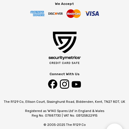
We Accept
Connect With Us
The R129 Co, Ellison Court, Sissinghurst Road, Biddenden, Kent, TN27 8DT, UK
Registered as 'W140 Spares Ltd' in England & Wales
Reg No. 07887730 | VAT No. GB125822915
© 2005-2025 The R129 Co