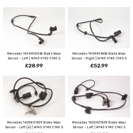
Mercedes 1404405436 Brake Wear
Mercedes 1404405636 Brake Wear
Sensor - Left | W140 V140 C140 S
Sensor - Right | W140 V140 C140 S
£28.99
£52.99
Mercedes 1405401509 Brake Wear
Mercedes 1405401509 Brake Wear
Sensor - Left (a) | W140 V140 C140 S
Sensor - Left | W140 V140 C140 S