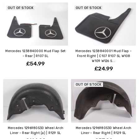
OUT OF STOCK
OUT OF STOCK
Mercedes 1238840000 Mud Flap Set
Mercedes 1238840001 Mud Flap -
- Rear | R107 SL
Front Right | C107 R107 SL W108
W109 W126 S...
£54.99
£24.99
OUT OF STOCK
Mercedes 1296980530 Wheel Arch
Mercedes 1296980530 Wheel Arch
Liner - Rear Right (a) | R129 SL
Liner - Rear Right | R129 SL