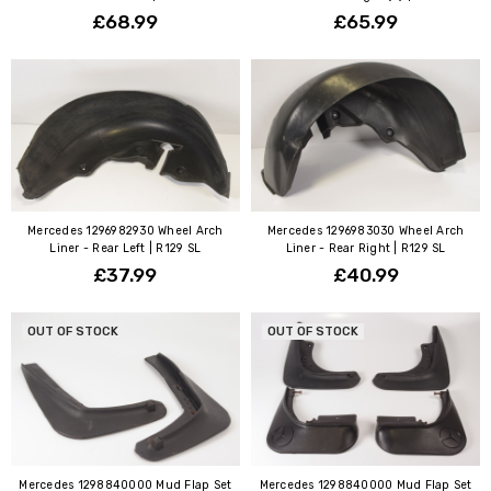
£68.99
£65.99
Mercedes 1296982930 Wheel Arch
Mercedes 1296983030 Wheel Arch
Liner - Rear Left | R129 SL
Liner - Rear Right | R129 SL
£37.99
£40.99
OUT OF STOCK
OUT OF STOCK
Mercedes 1298840000 Mud Flap Set
Mercedes 1298840000 Mud Flap Set