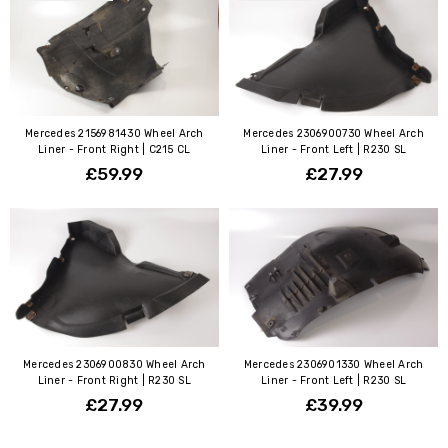
Mercedes 2156981430 Wheel Arch
Mercedes 2306900730 Wheel Arch
Liner - Front Right | C215 CL
Liner - Front Left | R230 SL
£59.99
£27.99
Mercedes 2306900830 Wheel Arch
Mercedes 2306901330 Wheel Arch
Liner - Front Right | R230 SL
Liner - Front Left | R230 SL
£27.99
£39.99