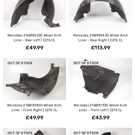
Mercedes 2156980330 Wheel Arch
Mercedes 2156980430 Wheel Arch
Liner - Rear Left | C215 CL
Liner - Rear Right | C215 CL
£49.99
£113.99
OUT OF STOCK
OUT OF STOCK
Mercedes 2156980830 Wheel Arch
Mercedes 2156981330 Wheel Arch
Liner - Front Right | C215 CL
Liner - Front Left | C215 CL
£49.99
£43.99
OUT OF STOCK
OUT OF STOCK