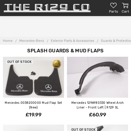
Parts
Cart
Home
Mercedes-Benz
Exterior Parts & Accessories
Guards & Protectio
SPLASH GUARDS & MUD FLAPS
OUT OF STOCK
Mercedes 0038200000 Mud Flap Set
Mercedes 1296980330 Wheel Arch
(New)
Liner - Front Left | R129 SL
£19.99
£60.99
OUT OF STOCK