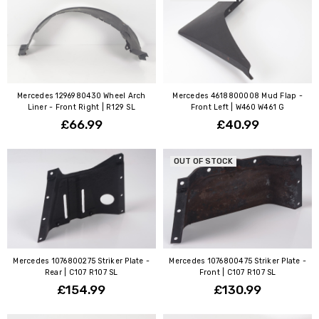
Mercedes 1296980430 Wheel Arch
Mercedes 4618800008 Mud Flap -
Liner - Front Right | R129 SL
Front Left | W460 W461 G
£66.99
£40.99
OUT OF STOCK
Mercedes 1076800275 Striker Plate -
Mercedes 1076800475 Striker Plate -
Rear | C107 R107 SL
Front | C107 R107 SL
£154.99
£130.99