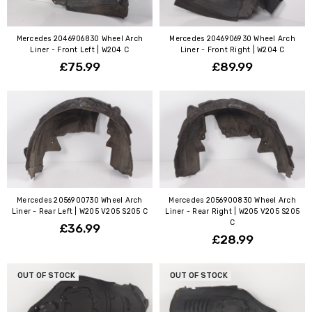
Mercedes 2046906830 Wheel Arch
Mercedes 2046906930 Wheel Arch
Liner - Front Left | W204 C
Liner - Front Right | W204 C
£75.99
£89.99
Mercedes 2056900730 Wheel Arch
Mercedes 2056900830 Wheel Arch
Liner - Rear Left | W205 V205 S205 C
Liner - Rear Right | W205 V205 S205
C
£36.99
£28.99
OUT OF STOCK
OUT OF STOCK