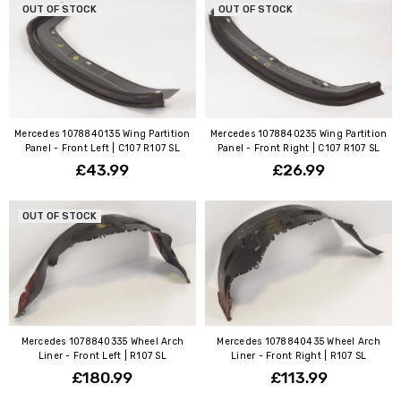
OUT OF STOCK
OUT OF STOCK
Mercedes 1078840135 Wing Partition
Mercedes 1078840235 Wing Partition
Panel - Front Left | C107 R107 SL
Panel - Front Right | C107 R107 SL
£43.99
£26.99
OUT OF STOCK
Mercedes 1078840335 Wheel Arch
Mercedes 1078840435 Wheel Arch
Liner - Front Left | R107 SL
Liner - Front Right | R107 SL
£180.99
£113.99