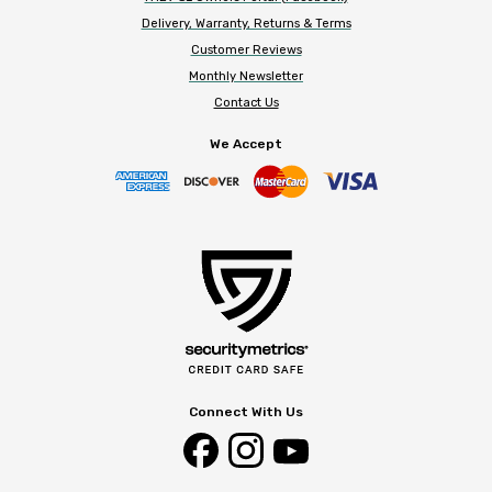
Delivery, Warranty, Returns & Terms
Customer Reviews
Monthly Newsletter
Contact Us
We Accept
Connect With Us