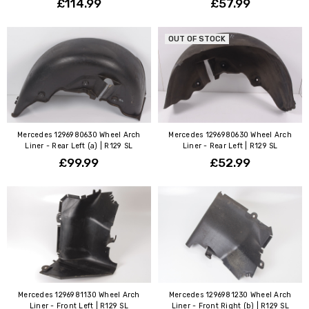
£114.99
£57.99
OUT OF STOCK
Mercedes 1296980630 Wheel Arch
Mercedes 1296980630 Wheel Arch
Liner - Rear Left (a) | R129 SL
Liner - Rear Left | R129 SL
£99.99
£52.99
Mercedes 1296981130 Wheel Arch
Mercedes 1296981230 Wheel Arch
Liner - Front Left | R129 SL
Liner - Front Right (b) | R129 SL