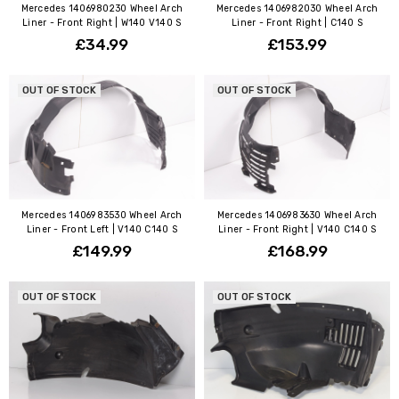
Mercedes 1406980230 Wheel Arch
Mercedes 1406982030 Wheel Arch
Liner - Front Right | W140 V140 S
Liner - Front Right | C140 S
£34.99
£153.99
OUT OF STOCK
OUT OF STOCK
Mercedes 1406983530 Wheel Arch
Mercedes 1406983630 Wheel Arch
Liner - Front Left | V140 C140 S
Liner - Front Right | V140 C140 S
£149.99
£168.99
OUT OF STOCK
OUT OF STOCK