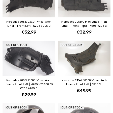
Mercedes 2056903301 Wheel Arch
Mercedes 2056903401 Wheel Arch
Liner - Front Left | W205 V205 C
Liner - Front Right | W205 V205 C
£32.99
£32.99
OUT OF STOCK
OUT OF STOCK
Mercedes 2056915300 Wheel Arch
Mercedes 2156980130 Wheel Arch
Liner - Front Left | W205 V205 S205
Liner - Front Left | C215 CL
C205 A205 C
£49.99
£29.99
OUT OF STOCK
OUT OF STOCK