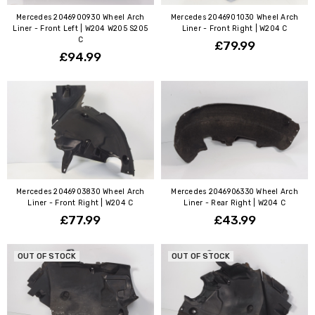
Mercedes 2046900930 Wheel Arch
Mercedes 2046901030 Wheel Arch
Liner - Front Left | W204 W205 S205
Liner - Front Right | W204 C
C
£79.99
£94.99
Mercedes 2046903830 Wheel Arch
Mercedes 2046906330 Wheel Arch
Liner - Front Right | W204 C
Liner - Rear Right | W204 C
£77.99
£43.99
OUT OF STOCK
OUT OF STOCK