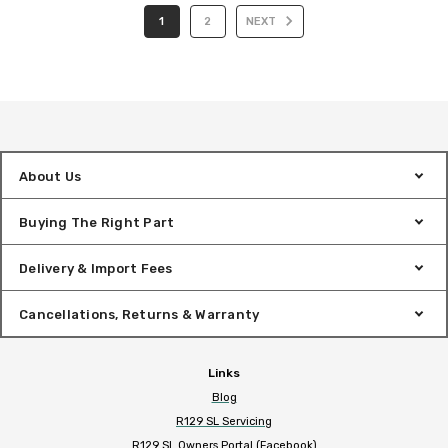
1
2
NEXT
About Us
Buying The Right Part
Delivery & Import Fees
Cancellations, Returns & Warranty
Links
Blog
R129 SL Servicing
R129 SL Owners Portal (Facebook)