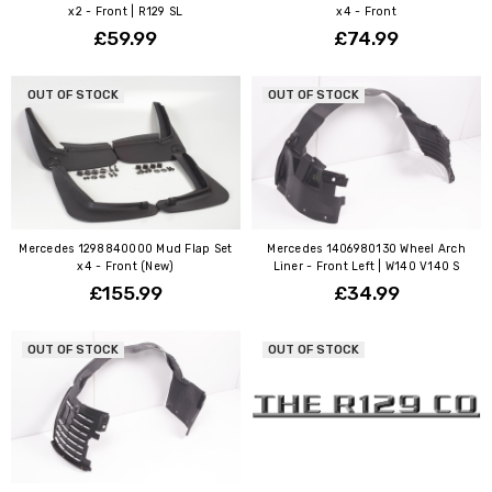
x2 - Front | R129 SL
x4 - Front
£59.99
£74.99
OUT OF STOCK
OUT OF STOCK
Mercedes 1298840000 Mud Flap Set
Mercedes 1406980130 Wheel Arch
x4 - Front (New)
Liner - Front Left | W140 V140 S
£155.99
£34.99
OUT OF STOCK
OUT OF STOCK