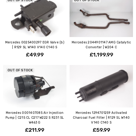
OUT OF STOCK
OUT OF STOCK
Mercedes 0025400297 EGR Valve (b)
Mercedes 2044901147 AMG Catalytic
| R129 SL W140 V140 C140 S
Converter | W204 C
£49.99
£1,199.99
OUT OF STOCK
Mercedes 0001407085 Air Injection
Mercedes 1294701259 Activated
Pump | C215 CL C217 W222 S R231 SL
Charcoal Fuel Filter | R129 SL W140
W463 G
V140 C140 S
£211.99
£59.99