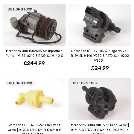
OUT OF STOCK
Mercedes 0001402685 Air Injection
Mercedes 0004701593 Purge Valve |
Pump | W124 W210 E R129 SL W140 S
R129 SL W140 W220 S R170 SLK W202
W203...
£244.99
£24.99
OUT OF STOCK
OUT OF STOCK
Mercedes 0004702993 Fuel Vent
Mercedes 0004708893 Purge Valve |
Valve | R170 R171 R172 SLK W210 E
R171 SLK C197 SLS W203 CL203 W204