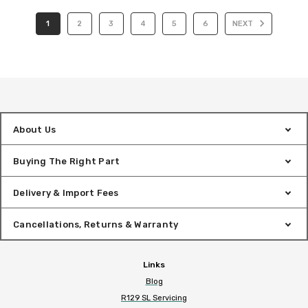
1
2
3
4
5
6
NEXT
About Us
Buying The Right Part
Delivery & Import Fees
Cancellations, Returns & Warranty
Links
Blog
R129 SL Servicing