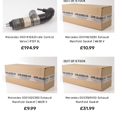
OUT OF STOCK
Mercedes 0001412425 Idle Control
Mercedes 0001420280 Exhaust
Valve | R129 SL
Manifold Gasket | W638 V
£194.99
£10.99
OUT OF STOCK
Mercedes 0001420380 Exhaust
Mercedes 0003169V00 Exhaust
Manifold Gasket | W638 V
Manifold Gasket
£9.99
£31.99