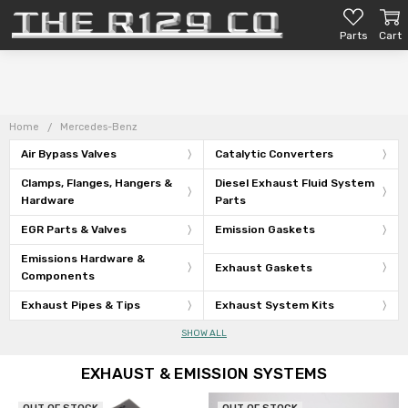
Parts
Cart
Home
Mercedes-Benz
Air Bypass Valves
Catalytic Converters
Clamps, Flanges, Hangers &
Diesel Exhaust Fluid System
Hardware
Parts
EGR Parts & Valves
Emission Gaskets
Emissions Hardware &
Exhaust Gaskets
Components
Exhaust Pipes & Tips
Exhaust System Kits
SHOW ALL
EXHAUST & EMISSION SYSTEMS