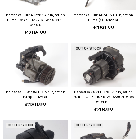
Mercedes 0001403285 Air Injection
Mercedes 0001403485 Air Injection
Pump | W124 E R129 SL W140 V140
Pump (a) | R129 SL
C140 S
£180.99
£206.99
OUT OF STOCK
Mercedes 0001403485 Air Injection
Mercedes 0001403785 Air Injection
Pump | R129 SL
Pump | C107 R107 R129 R230 SL W163
W164 M...
£180.99
£48.99
OUT OF STOCK
OUT OF STOCK