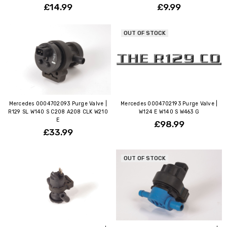
£14.99
£9.99
OUT OF STOCK
Mercedes 0004702093 Purge Valve |
Mercedes 0004702193 Purge Valve |
R129 SL W140 S C208 A208 CLK W210
W124 E W140 S W463 G
E
£98.99
£33.99
OUT OF STOCK