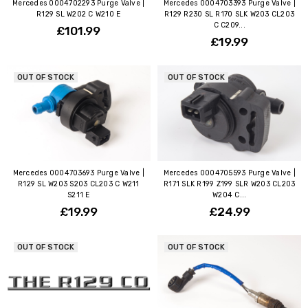
Mercedes 0004702293 Purge Valve |
Mercedes 0004703393 Purge Valve |
R129 SL W202 C W210 E
R129 R230 SL R170 SLK W203 CL203
C C209...
£101.99
£19.99
OUT OF STOCK
OUT OF STOCK
Mercedes 0004703693 Purge Valve |
Mercedes 0004705593 Purge Valve |
R129 SL W203 S203 CL203 C W211
R171 SLK R199 Z199 SLR W203 CL203
S211 E
W204 C...
£19.99
£24.99
OUT OF STOCK
OUT OF STOCK