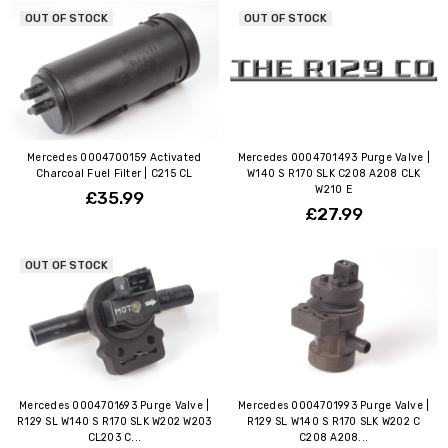
OUT OF STOCK
OUT OF STOCK
Mercedes 0004700159 Activated
Mercedes 0004701493 Purge Valve |
Charcoal Fuel Filter | C215 CL
W140 S R170 SLK C208 A208 CLK
W210 E
£35.99
£27.99
OUT OF STOCK
Mercedes 0004701693 Purge Valve |
Mercedes 0004701993 Purge Valve |
R129 SL W140 S R170 SLK W202 W203
R129 SL W140 S R170 SLK W202 C
CL203 C...
C208 A208...