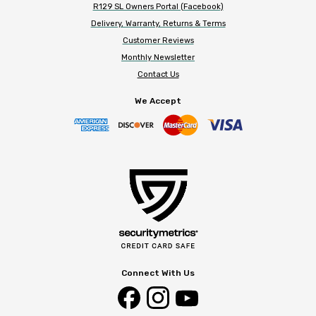
R129 SL Owners Portal (Facebook)
Delivery, Warranty, Returns & Terms
Customer Reviews
Monthly Newsletter
Contact Us
We Accept
Connect With Us