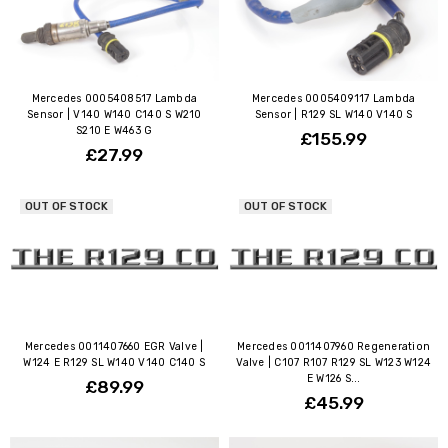
Mercedes 0005408517 Lambda
Mercedes 0005409117 Lambda
Sensor | V140 W140 C140 S W210
Sensor | R129 SL W140 V140 S
S210 E W463 G
£155.99
£27.99
OUT OF STOCK
OUT OF STOCK
Mercedes 0011407660 EGR Valve |
Mercedes 0011407960 Regeneration
W124 E R129 SL W140 V140 C140 S
Valve | C107 R107 R129 SL W123 W124
E W126 S...
£89.99
£45.99