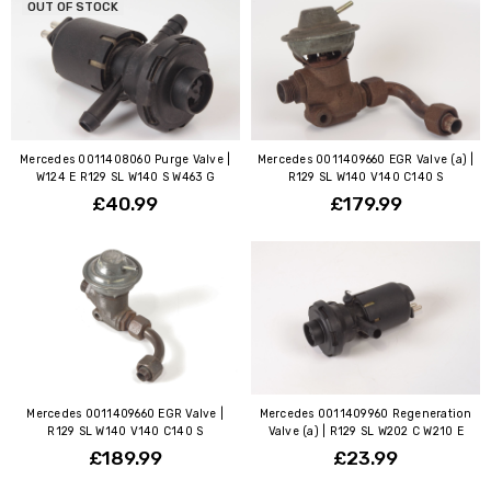
OUT OF STOCK
Mercedes 0011408060 Purge Valve |
Mercedes 0011409660 EGR Valve (a) |
W124 E R129 SL W140 S W463 G
R129 SL W140 V140 C140 S
£40.99
£179.99
Mercedes 0011409660 EGR Valve |
Mercedes 0011409960 Regeneration
R129 SL W140 V140 C140 S
Valve (a) | R129 SL W202 C W210 E
£189.99
£23.99