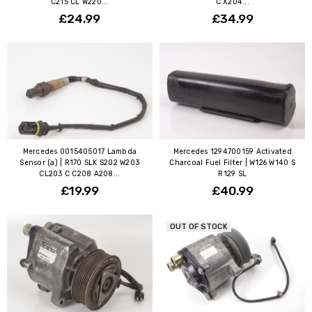
C215 CL W220...
C X204...
£24.99
£34.99
Mercedes 0015405017 Lambda
Mercedes 1294700159 Activated
Sensor (a) | R170 SLK S202 W203
Charcoal Fuel Filter | W126 W140 S
CL203 C C208 A208...
R129 SL
£19.99
£40.99
OUT OF STOCK