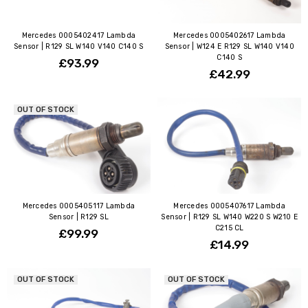
Mercedes 0005402417 Lambda
Mercedes 0005402617 Lambda
Sensor | R129 SL W140 V140 C140 S
Sensor | W124 E R129 SL W140 V140
C140 S
£93.99
£42.99
OUT OF STOCK
Mercedes 0005405117 Lambda
Mercedes 0005407617 Lambda
Sensor | R129 SL
Sensor | R129 SL W140 W220 S W210 E
C215 CL
£99.99
£14.99
OUT OF STOCK
OUT OF STOCK