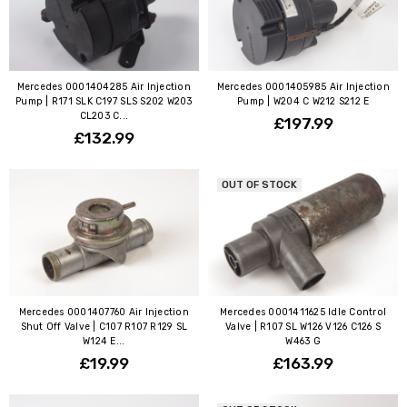
Mercedes 0001404285 Air Injection
Mercedes 0001405985 Air Injection
Pump | R171 SLK C197 SLS S202 W203
Pump | W204 C W212 S212 E
CL203 C...
£197.99
£132.99
OUT OF STOCK
Mercedes 0001407760 Air Injection
Mercedes 0001411625 Idle Control
Shut Off Valve | C107 R107 R129 SL
Valve | R107 SL W126 V126 C126 S
W124 E...
W463 G
£19.99
£163.99