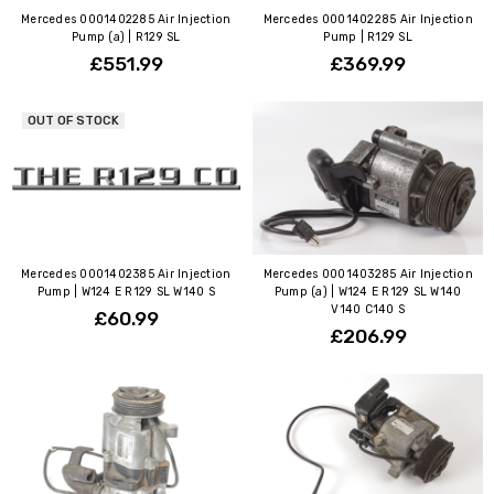
Mercedes 0001402285 Air Injection
Mercedes 0001402285 Air Injection
Pump (a) | R129 SL
Pump | R129 SL
£551.99
£369.99
OUT OF STOCK
Mercedes 0001402385 Air Injection
Mercedes 0001403285 Air Injection
Pump | W124 E R129 SL W140 S
Pump (a) | W124 E R129 SL W140
V140 C140 S
£60.99
£206.99