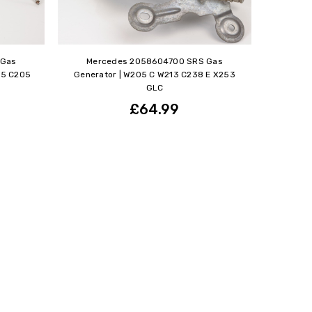
 Gas
Mercedes 2058604700 SRS Gas
05 C205
Generator | W205 C W213 C238 E X253
GLC
£64.99