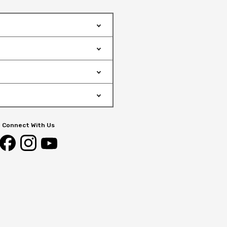
Connect With Us