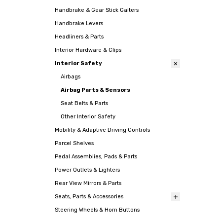
Handbrake & Gear Stick Gaiters
Handbrake Levers
Headliners & Parts
Interior Hardware & Clips
Interior Safety
Airbags
Airbag Parts & Sensors
Seat Belts & Parts
Other Interior Safety
Mobility & Adaptive Driving Controls
Parcel Shelves
Pedal Assemblies, Pads & Parts
Power Outlets & Lighters
Rear View Mirrors & Parts
Seats, Parts & Accessories
Steering Wheels & Horn Buttons