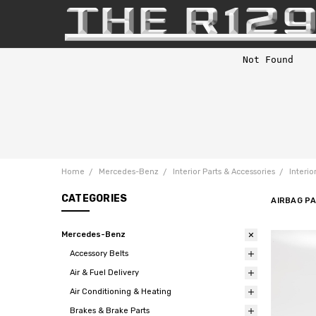
Home
Mercedes-Benz
Interior Parts & Accessories
Interio
CATEGORIES
AIRBAG P
Mercedes-Benz
Accessory Belts
Air & Fuel Delivery
Air Conditioning & Heating
Brakes & Brake Parts