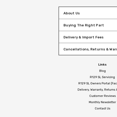
About Us
Buying The Right Part
Delivery & Import Fees
Cancellations, Returns & War
Links
Blog
R129 SL Servicing
R129 SL Owners Portal (Fa
Delivery, Warranty, Returns
Customer Reviews
Monthly Newsletter
Contact Us