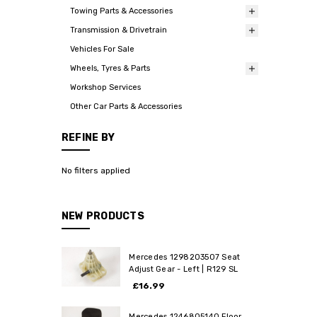
Towing Parts & Accessories
Transmission & Drivetrain
Vehicles For Sale
Wheels, Tyres & Parts
Workshop Services
Other Car Parts & Accessories
REFINE BY
No filters applied
NEW PRODUCTS
Mercedes 1298203507 Seat
Adjust Gear - Left | R129 SL
£16.99
Mercedes 1246805140 Floor