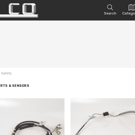
Search
Catego
r Safety
ARTS & SENSORS