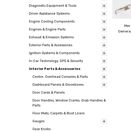
Diagnostic Equipment & Tools
Driver Assistance Systems
Engine Cooling Components
Mer
Engines & Engine Parts
Genera
Exhaust & Emission Systems
Exterior Parts & Accessories
Ignition Systems & Components
In-Car Technology, GPS & Security
Interior Parts & Accessories
Centre, Overhead Consoles & Parts
Dashboard Panels & Gloveboxes
Door Cards & Panels
Door Handles, Window Cranks, Grab Handles &
Parts
Floor Mats, Carpets & Boot Liners
Gauges
Gear Knobs