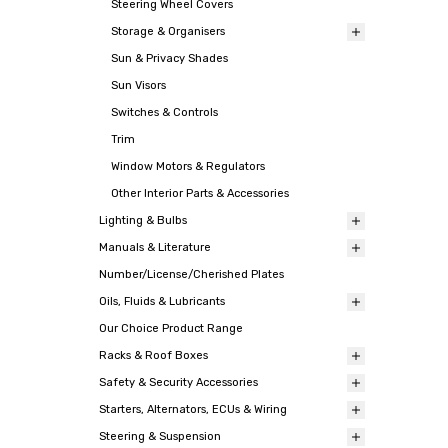
Steering Wheel Covers
Storage & Organisers
Sun & Privacy Shades
Sun Visors
Switches & Controls
Trim
Window Motors & Regulators
Other Interior Parts & Accessories
Lighting & Bulbs
Manuals & Literature
Number/License/Cherished Plates
Oils, Fluids & Lubricants
Our Choice Product Range
Racks & Roof Boxes
Safety & Security Accessories
Starters, Alternators, ECUs & Wiring
Steering & Suspension