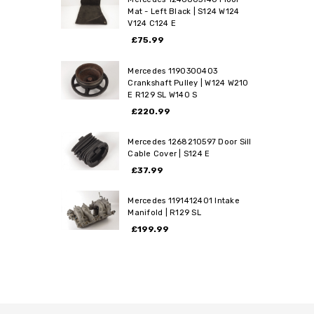
Mat - Left Black | S124 W124
V124 C124 E
£75.99
Mercedes 1190300403
Crankshaft Pulley | W124 W210
E R129 SL W140 S
£220.99
Mercedes 1268210597 Door Sill
Cable Cover | S124 E
£37.99
Mercedes 1191412401 Intake
Manifold | R129 SL
£199.99