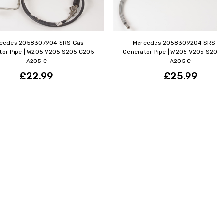
cedes 2058307904 SRS Gas
Mercedes 2058309204 SRS
tor Pipe | W205 V205 S205 C205
Generator Pipe | W205 V205 S2
A205 C
A205 C
£22.99
£25.99