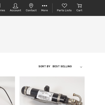
ries
Account
Contact
More
Parts Lists
Cart
SORT BY