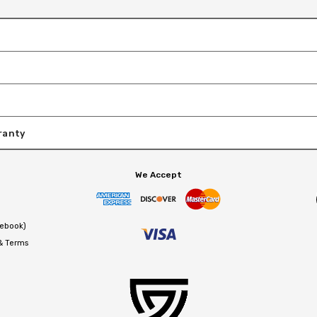
ranty
We Accept
cebook)
 & Terms