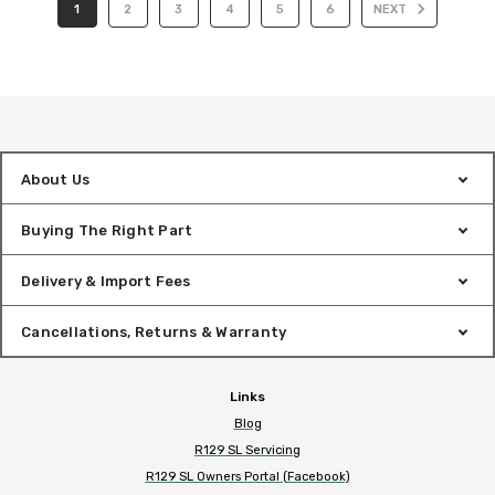
1
2
3
4
5
6
NEXT
About Us
Buying The Right Part
Delivery & Import Fees
Cancellations, Returns & Warranty
Links
Blog
R129 SL Servicing
R129 SL Owners Portal (Facebook)