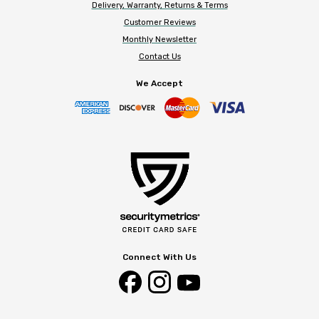
Delivery, Warranty, Returns & Terms
Customer Reviews
Monthly Newsletter
Contact Us
We Accept
Connect With Us