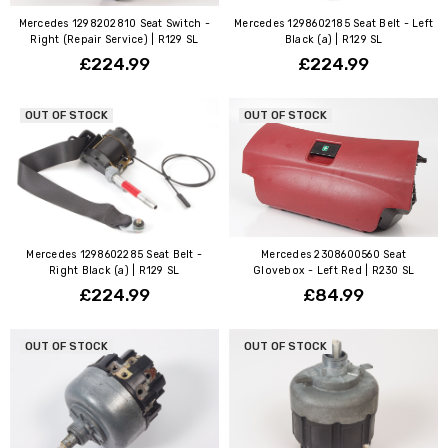
Mercedes 1298202810 Seat Switch -
Mercedes 1298602185 Seat Belt - Left
Right (Repair Service) | R129 SL
Black (a) | R129 SL
£224.99
£224.99
OUT OF STOCK
OUT OF STOCK
Mercedes 1298602285 Seat Belt -
Mercedes 2308600560 Seat
Right Black (a) | R129 SL
Glovebox - Left Red | R230 SL
£224.99
£84.99
OUT OF STOCK
OUT OF STOCK