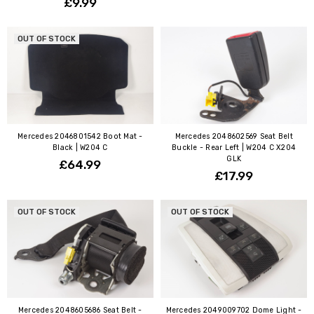
£9.99
OUT OF STOCK
Mercedes 2046801542 Boot Mat -
Mercedes 2048602569 Seat Belt
Black | W204 C
Buckle - Rear Left | W204 C X204
GLK
£64.99
£17.99
OUT OF STOCK
OUT OF STOCK
Mercedes 2048605686 Seat Belt -
Mercedes 2049009702 Dome Light -