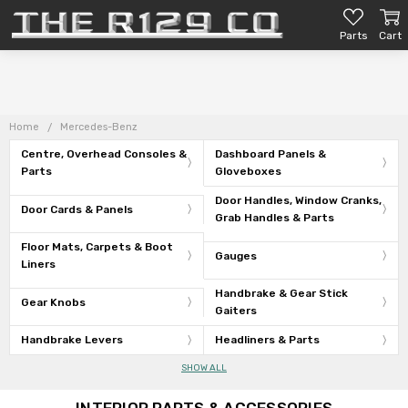
Parts
Cart
Home
Mercedes-Benz
Centre, Overhead Consoles &
Dashboard Panels &
Parts
Gloveboxes
Door Handles, Window Cranks,
Door Cards & Panels
Grab Handles & Parts
Floor Mats, Carpets & Boot
Gauges
Liners
Handbrake & Gear Stick
Gear Knobs
Gaiters
Handbrake Levers
Headliners & Parts
SHOW ALL
INTERIOR PARTS & ACCESSORIES