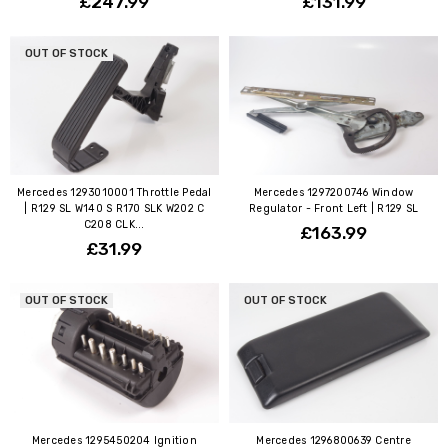
£247.99
£131.99
OUT OF STOCK
Mercedes 1293010001 Throttle Pedal
Mercedes 1297200746 Window
| R129 SL W140 S R170 SLK W202 C
Regulator - Front Left | R129 SL
C208 CLK...
£163.99
£31.99
OUT OF STOCK
OUT OF STOCK
Mercedes 1295450204 Ignition
Mercedes 1296800639 Centre