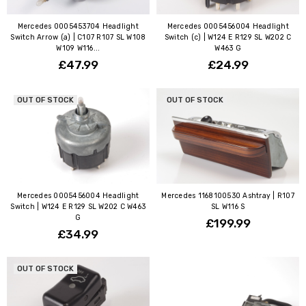
Mercedes 0005453704 Headlight
Mercedes 0005456004 Headlight
Switch Arrow (a) | C107 R107 SL W108
Switch (c) | W124 E R129 SL W202 C
W109 W116...
W463 G
£47.99
£24.99
OUT OF STOCK
OUT OF STOCK
Mercedes 0005456004 Headlight
Mercedes 1168100530 Ashtray | R107
Switch | W124 E R129 SL W202 C W463
SL W116 S
G
£199.99
£34.99
OUT OF STOCK