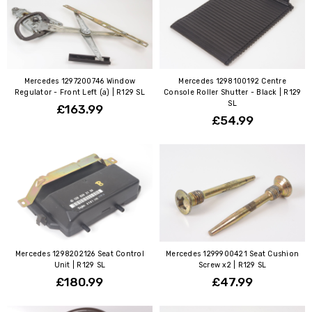
Mercedes 1297200746 Window
Mercedes 1298100192 Centre
Regulator - Front Left (a) | R129 SL
Console Roller Shutter - Black | R129
SL
£163.99
£54.99
Mercedes 1298202126 Seat Control
Mercedes 1299900421 Seat Cushion
Unit | R129 SL
Screw x2 | R129 SL
£180.99
£47.99