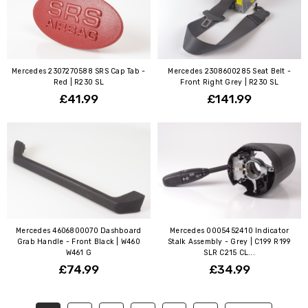
Mercedes 2307270588 SRS Cap Tab -
Mercedes 2308600285 Seat Belt -
Red | R230 SL
Front Right Grey | R230 SL
£41.99
£141.99
Mercedes 4606800070 Dashboard
Mercedes 0005452410 Indicator
Grab Handle - Front Black | W460
Stalk Assembly - Grey | C199 R199
W461 G
SLR C215 CL...
£74.99
£34.99