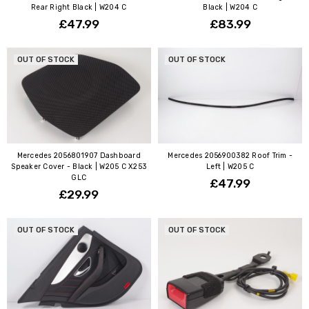
Rear Right Black | W204 C
Black | W204 C
£47.99
£83.99
OUT OF STOCK
OUT OF STOCK
Mercedes 2056801907 Dashboard
Mercedes 2056900382 Roof Trim -
Speaker Cover - Black | W205 C X253
Left | W205 C
GLC
£47.99
£29.99
OUT OF STOCK
OUT OF STOCK