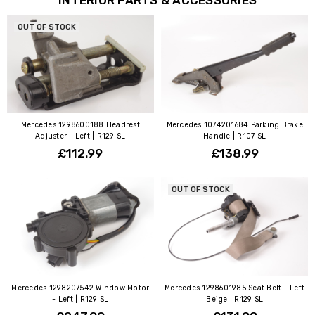
OUT OF STOCK
Mercedes 1298600188 Headrest
Mercedes 1074201684 Parking Brake
Adjuster - Left | R129 SL
Handle | R107 SL
£112.99
£138.99
OUT OF STOCK
Mercedes 1298207542 Window Motor
Mercedes 1298601985 Seat Belt - Left
- Left | R129 SL
Beige | R129 SL