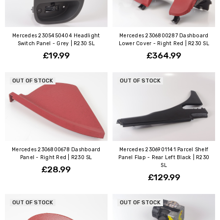
Mercedes 2305450404 Headlight
Mercedes 2306800287 Dashboard
Switch Panel - Grey | R230 SL
Lower Cover - Right Red | R230 SL
£19.99
£364.99
OUT OF STOCK
OUT OF STOCK
Mercedes 2306800678 Dashboard
Mercedes 2306901141 Parcel Shelf
Panel - Right Red | R230 SL
Panel Flap - Rear Left Black | R230
SL
£28.99
£129.99
OUT OF STOCK
OUT OF STOCK