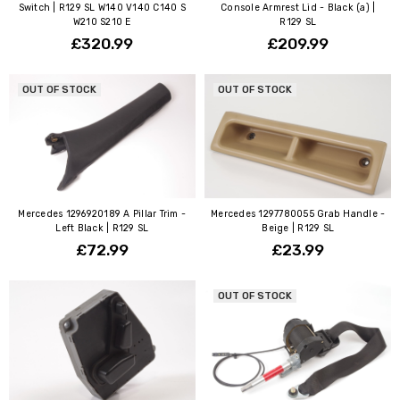
Switch | R129 SL W140 V140 C140 S
Console Armrest Lid - Black (a) |
W210 S210 E
R129 SL
£320.99
£209.99
OUT OF STOCK
OUT OF STOCK
Mercedes 1296920189 A Pillar Trim -
Mercedes 1297780055 Grab Handle -
Left Black | R129 SL
Beige | R129 SL
£72.99
£23.99
OUT OF STOCK