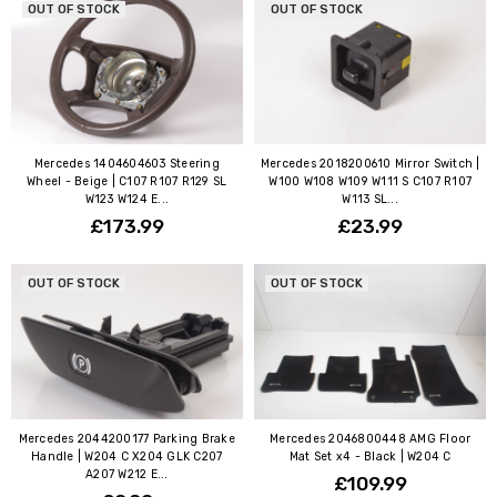
OUT OF STOCK
OUT OF STOCK
Mercedes 1404604603 Steering
Mercedes 2018200610 Mirror Switch |
Wheel - Beige | C107 R107 R129 SL
W100 W108 W109 W111 S C107 R107
W123 W124 E...
W113 SL...
£173.99
£23.99
OUT OF STOCK
OUT OF STOCK
Mercedes 2044200177 Parking Brake
Mercedes 2046800448 AMG Floor
Handle | W204 C X204 GLK C207
Mat Set x4 - Black | W204 C
A207 W212 E...
£109.99