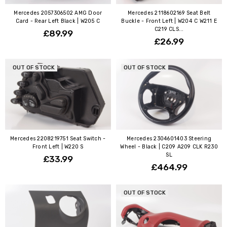
Mercedes 2057306502 AMG Door
Mercedes 2118602169 Seat Belt
Card - Rear Left Black | W205 C
Buckle - Front Left | W204 C W211 E
C219 CLS...
£89.99
£26.99
OUT OF STOCK
OUT OF STOCK
Mercedes 2208219751 Seat Switch -
Mercedes 2304601403 Steering
Front Left | W220 S
Wheel - Black | C209 A209 CLK R230
SL
£33.99
£464.99
OUT OF STOCK