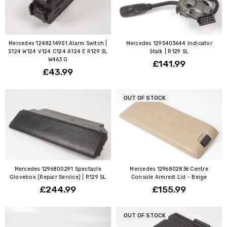
Mercedes 1248214951 Alarm Switch |
Mercedes 1295403644 Indicator
S124 W124 V124 C124 A124 E R129 SL
Stalk | R129 SL
W463 G
£141.99
£43.99
OUT OF STOCK
Mercedes 1296800291 Spectacle
Mercedes 1296802836 Centre
Glovebox (Repair Service) | R129 SL
Console Armrest Lid - Beige
£244.99
£155.99
OUT OF STOCK