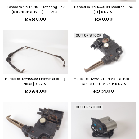
Mercedes 1294601001 Steering Box
Mercedes 1294660981 Steering Line
(Refurbish Service) | R129 SL
(a) | R129 SL
£589.99
£89.99
OUT OF STOCK
Mercedes 1294662681 Power Steering
Mercedes 1295401144 Axle Sensor -
Hose | R129 SL
Rear Left (a) | A124 E R129 SL
£264.99
£201.99
OUT OF STOCK