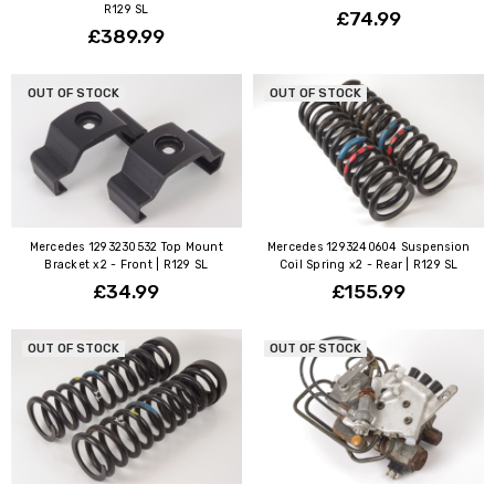
R129 SL
£74.99
£389.99
OUT OF STOCK
OUT OF STOCK
Mercedes 1293230532 Top Mount
Mercedes 1293240604 Suspension
Bracket x2 - Front | R129 SL
Coil Spring x2 - Rear | R129 SL
£34.99
£155.99
OUT OF STOCK
OUT OF STOCK