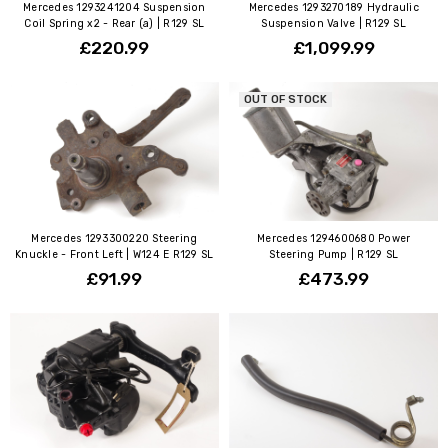
Mercedes 1293241204 Suspension
Mercedes 1293270189 Hydraulic
Coil Spring x2 - Rear (a) | R129 SL
Suspension Valve | R129 SL
£220.99
£1,099.99
OUT OF STOCK
Mercedes 1293300220 Steering
Mercedes 1294600680 Power
Knuckle - Front Left | W124 E R129 SL
Steering Pump | R129 SL
£91.99
£473.99