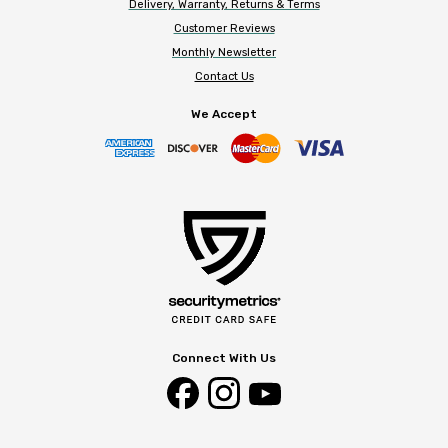
Delivery, Warranty, Returns & Terms
Customer Reviews
Monthly Newsletter
Contact Us
We Accept
Connect With Us