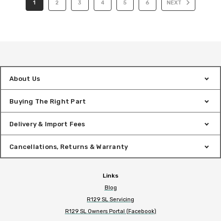
1
2
3
4
5
6
NEXT
About Us
Buying The Right Part
Delivery & Import Fees
Cancellations, Returns & Warranty
Links
Blog
R129 SL Servicing
R129 SL Owners Portal (Facebook)