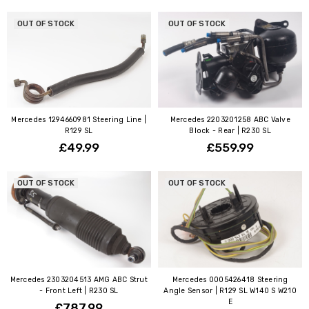
OUT OF STOCK
OUT OF STOCK
Mercedes 1294660981 Steering Line |
Mercedes 2203201258 ABC Valve
R129 SL
Block - Rear | R230 SL
£49.99
£559.99
OUT OF STOCK
OUT OF STOCK
Mercedes 2303204513 AMG ABC Strut
Mercedes 0005426418 Steering
- Front Left | R230 SL
Angle Sensor | R129 SL W140 S W210
E
£787.99