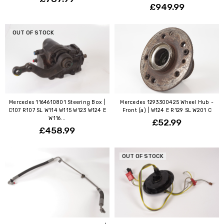
£949.99
OUT OF STOCK
Mercedes 1164610801 Steering Box |
Mercedes 1293300425 Wheel Hub -
C107 R107 SL W114 W115 W123 W124 E
Front (a) | W124 E R129 SL W201 C
W116...
£52.99
£458.99
OUT OF STOCK