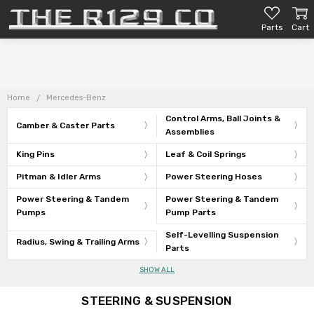
Parts
Cart
Home
Mercedes-Benz
Control Arms, Ball Joints &
Camber & Caster Parts
Assemblies
King Pins
Leaf & Coil Springs
Pitman & Idler Arms
Power Steering Hoses
Power Steering & Tandem
Power Steering & Tandem
Pumps
Pump Parts
Self-Levelling Suspension
Radius, Swing & Trailing Arms
Parts
SHOW ALL
STEERING & SUSPENSION