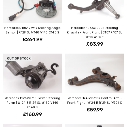
Mercedes 0105425917 Steering Angle
Mercedes 1073320002 Steering
Sensor | R129 SL W140 V140 C140 S
Knuckle - Front Right | C107 R107 SL
W114 W115 E
£264.99
£83.99
OUT OF STOCK
Mercedes 1192362730 Power Steering
Mercedes 1243303107 Control Arm -
Pump | W124 E R129 SL W140 V140
Front Right | W124 E R129 SL W201 C
C140 S
£59.99
£160.99