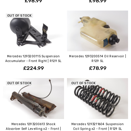
£98.99
£98.99
OUT OF STOCK
Mercedes 1293200115 Suspension
Mercedes 1293200514 Oil Reservoir |
Accumulator - Front Right | R129 SL
R129 SL
£224.99
£78.99
OUT OF STOCK
OUT OF STOCK
Mercedes 1293200613 Shock
Mercedes 1293211604 Suspension
Absorber Self Levelling x2 - Front |
Coil Spring x2 - Front | R129 SL