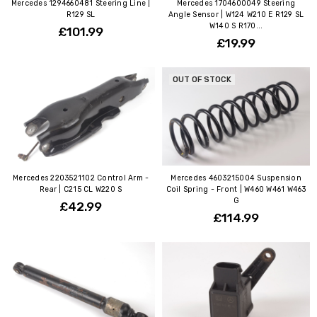
Mercedes 1294660481 Steering Line |
Mercedes 1704600049 Steering
R129 SL
Angle Sensor | W124 W210 E R129 SL
W140 S R170...
£101.99
£19.99
OUT OF STOCK
Mercedes 2203521102 Control Arm -
Mercedes 4603215004 Suspension
Rear | C215 CL W220 S
Coil Spring - Front | W460 W461 W463
G
£42.99
£114.99