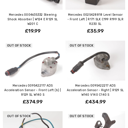
Mercedes 0004635332 Steering
Mercedes 0025428818 Level Sensor
Shock Absorber | W124 E R129 SL
- Front Left | R171 SLK C199 R199 SLR
W201 C
R230 SL
£19.99
£35.99
OUT OF STOCK
OUT OF STOCK
Mercedes 0095422117 ADS
Mercedes 0095422217 ADS
Acceleration Sensor - Front Left (b) |
Acceleration Sensor - Right | R129 SL
R129 SL W140 S
W140 V140 C140 S
£374.99
£434.99
OUT OF STOCK
OUT OF STOCK