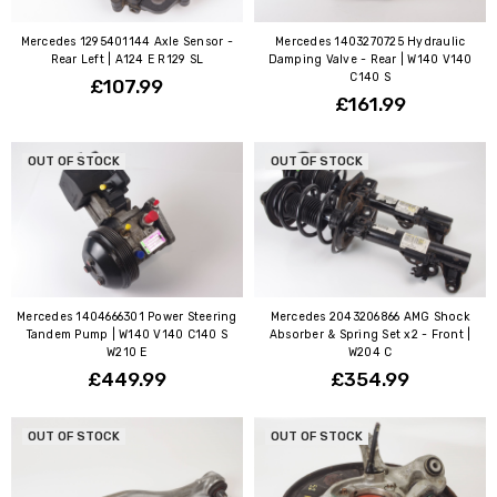
Mercedes 1295401144 Axle Sensor -
Mercedes 1403270725 Hydraulic
Rear Left | A124 E R129 SL
Damping Valve - Rear | W140 V140
C140 S
£107.99
£161.99
OUT OF STOCK
OUT OF STOCK
Mercedes 1404666301 Power Steering
Mercedes 2043206866 AMG Shock
Tandem Pump | W140 V140 C140 S
Absorber & Spring Set x2 - Front |
W210 E
W204 C
£449.99
£354.99
OUT OF STOCK
OUT OF STOCK