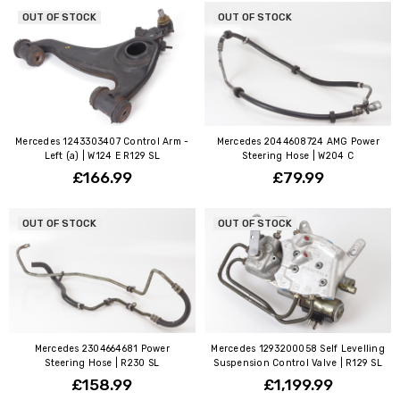
OUT OF STOCK
OUT OF STOCK
Mercedes 1243303407 Control Arm -
Mercedes 2044608724 AMG Power
Left (a) | W124 E R129 SL
Steering Hose | W204 C
£166.99
£79.99
OUT OF STOCK
OUT OF STOCK
Mercedes 2304664681 Power
Mercedes 1293200058 Self Levelling
Steering Hose | R230 SL
Suspension Control Valve | R129 SL
£158.99
£1,199.99