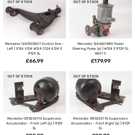
OUT OF STOCK
OUT OF STOCK
Mercedes 1243303407 Control Arm -
Mercedes 1244601880 Power
Left | S124 V124 W124 C124 A124 E
Steering Pump (a) | W124 E R129 SL
R129 SL
W201 C
£66.99
£179.99
OUT OF STOCK
OUT OF STOCK
Mercedes 1293200115 Suspension
Mercedes 1293200115 Suspension
Accumulator - Front Left (a) | R129
Accumulator - Front Right (a) | R129
SL
SL