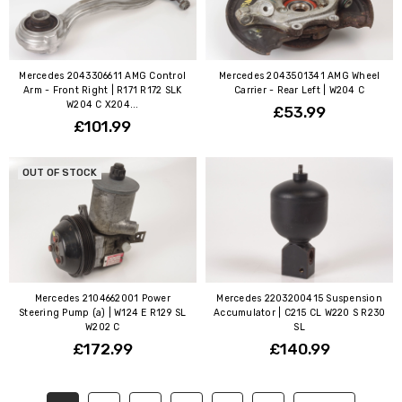
Mercedes 2043306611 AMG Control
Mercedes 2043501341 AMG Wheel
Arm - Front Right | R171 R172 SLK
Carrier - Rear Left | W204 C
W204 C X204...
£53.99
£101.99
OUT OF STOCK
Mercedes 2104662001 Power
Mercedes 2203200415 Suspension
Steering Pump (a) | W124 E R129 SL
Accumulator | C215 CL W220 S R230
W202 C
SL
£172.99
£140.99