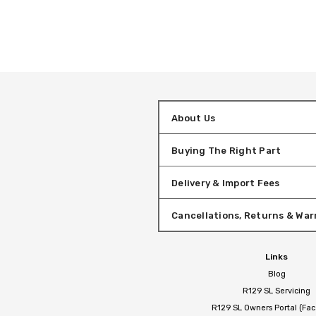
About Us
Buying The Right Part
Delivery & Import Fees
Cancellations, Returns & War
Links
Blog
R129 SL Servicing
R129 SL Owners Portal (Fa