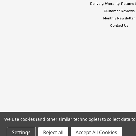
Delivery, Warranty, Returns
Customer Reviews
Monthly Newsletter
Contact Us
We use cookies (and other similar technologies) to collect data 
Settings
Reject all
Accept All Cookies