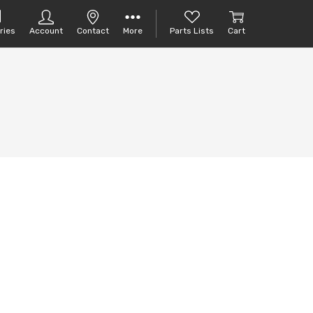
ries
Account
Contact
More
Parts Lists
Cart