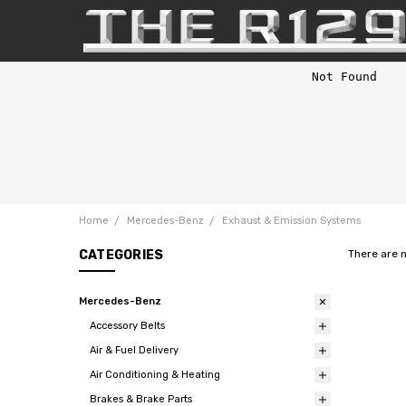
Home
Mercedes-Benz
Exhaust & Emission Systems
CATEGORIES
There are 
Mercedes-Benz
Accessory Belts
Air & Fuel Delivery
Air Conditioning & Heating
Brakes & Brake Parts