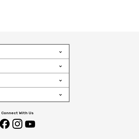
Connect With Us