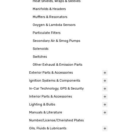
Heat Shields, Wraps & Sleeves
Manifolds & Headers
Mufflers & Resonators
Oxygen & Lambda Sensors
Particulate Filters
Secondary Air & Smog Pumps
Solenoids
Switches
Other Exhaust & Emission Parts
Exterior Parts & Accessories
Ignition Systems & Components
In-Car Technology, GPS & Security
Interior Parts & Accessories
Lighting & Bulbs
Manuals & Literature
Number/License/Cherished Plates
Oils, Fluids & Lubricants