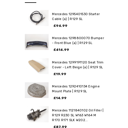
Mercedes 1295401530 Starter
Cable (a) | R129 SL
£94.99
Mercedes 1298800070 Bumper
- Front Blue (a) | R129 SL
£414.99
Mercedes 1299191120 Seat Trim
Cover - Left Beige (a) | R129 SL
£19.99
Mercedes 1292410134 Engine
Mount Plate | R129 SL
£14.99
Mercedes 1121840102 Oil Filler |
R129 R230 SL W163 W164 M
R170 R171 SLK W202...
£87.99