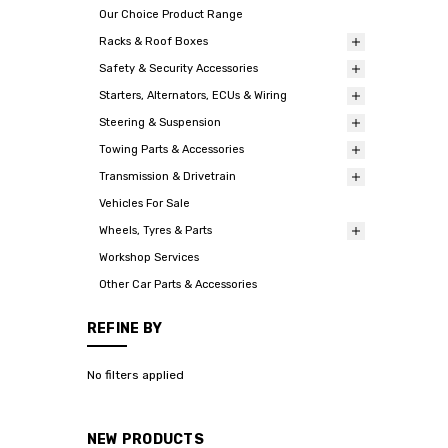
Our Choice Product Range
Racks & Roof Boxes
Safety & Security Accessories
Starters, Alternators, ECUs & Wiring
Steering & Suspension
Towing Parts & Accessories
Transmission & Drivetrain
Vehicles For Sale
Wheels, Tyres & Parts
Workshop Services
Other Car Parts & Accessories
REFINE BY
No filters applied
NEW PRODUCTS