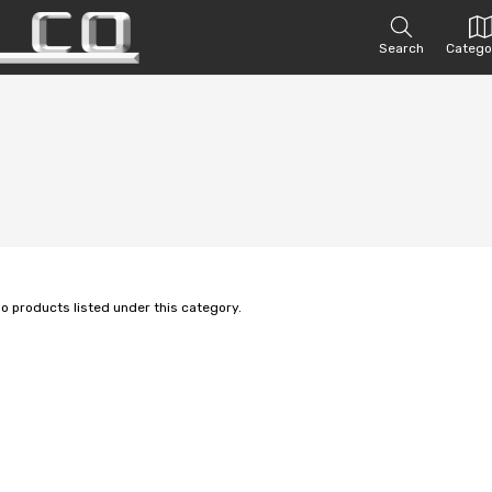
Search
Catego
no products listed under this category.