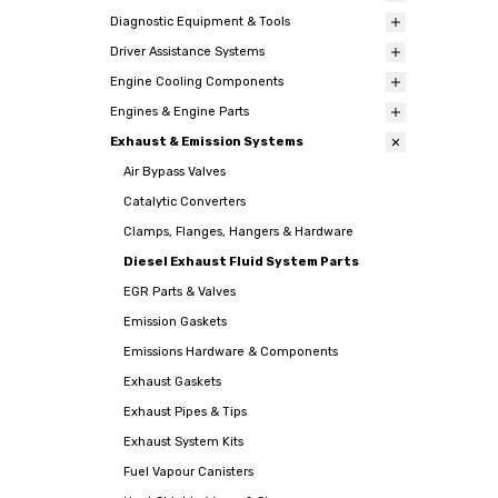
Diagnostic Equipment & Tools
Driver Assistance Systems
Engine Cooling Components
Engines & Engine Parts
Exhaust & Emission Systems
Air Bypass Valves
Catalytic Converters
Clamps, Flanges, Hangers & Hardware
Diesel Exhaust Fluid System Parts
EGR Parts & Valves
Emission Gaskets
Emissions Hardware & Components
Exhaust Gaskets
Exhaust Pipes & Tips
Exhaust System Kits
Fuel Vapour Canisters