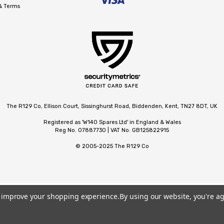
 & Terms
The R129 Co, Ellison Court, Sissinghurst Road, Biddenden, Kent, TN27 8DT, UK
Registered as 'W140 Spares Ltd' in England & Wales
Reg No. 07887730 | VAT No. GB125822915
© 2005-2025 The R129 Co
to improve your shopping experience.
By using our website, you're ag