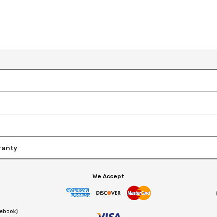
ranty
We Accept
cebook)