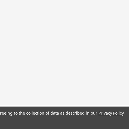
reeing to the collection of data as described in our
Privacy Policy
.