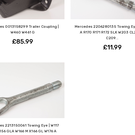
s 0013158299 Trailer Coupling |
Mercedes 2206280135 Towing Ey
W460 W461 G
A R170 R171 R172 SLK W203 CL
C209...
£85.99
£11.99
es 2213150061 Towing Eye | W117
156 GLA W166 M X166 GL W176 A