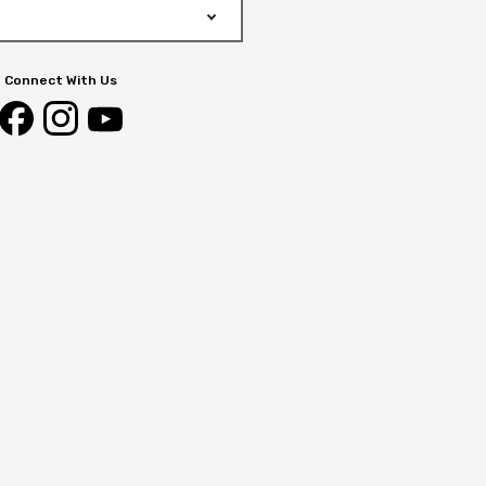
Connect With Us