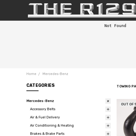
Home
Mercedes-Benz
CATEGORIES
TOWING P
Mercedes-Benz
OUT OF 
Accessory Belts
Air & Fuel Delivery
Air Conditioning & Heating
Brakes & Brake Parts