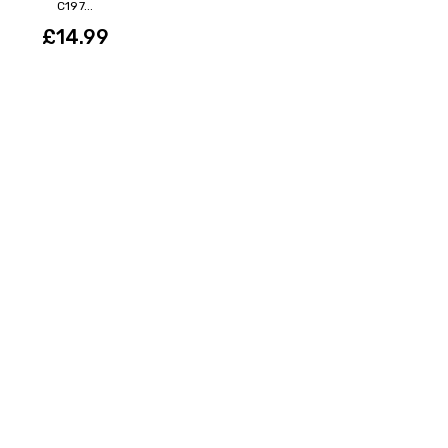
C197...
£14.99