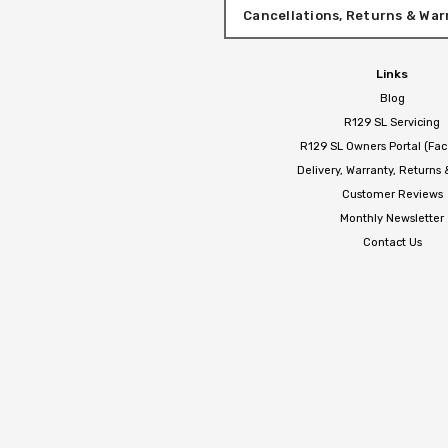
Cancellations, Returns & War
Links
Blog
R129 SL Servicing
R129 SL Owners Portal (Fa
Delivery, Warranty, Returns
Customer Reviews
Monthly Newsletter
Contact Us