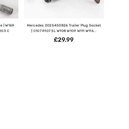
e | W169
Mercedes 0025450826 Trailer Plug Socket
203 C
| C107 R107 SL W108 W109 W111 W116...
£29.99