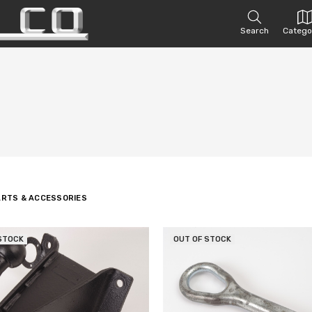
Search
Catego
ARTS & ACCESSORIES
STOCK
OUT OF STOCK