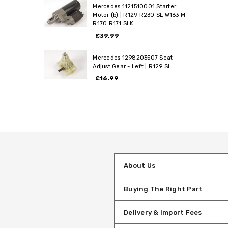
Mercedes 1121510001 Starter
Motor (b) | R129 R230 SL W163 M
R170 R171 SLK...
£39.99
Mercedes 1298203507 Seat
Adjust Gear - Left | R129 SL
£16.99
About Us
Buying The Right Part
Delivery & Import Fees