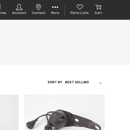
ries
Account
Contact
More
Parts Lists
Cart
SORT BY