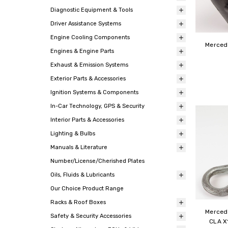
Diagnostic Equipment & Tools
Driver Assistance Systems
Engine Cooling Components
Mercede
Engines & Engine Parts
Exhaust & Emission Systems
Exterior Parts & Accessories
Ignition Systems & Components
In-Car Technology, GPS & Security
Interior Parts & Accessories
Lighting & Bulbs
Manuals & Literature
Number/License/Cherished Plates
Oils, Fluids & Lubricants
Our Choice Product Range
Racks & Roof Boxes
Merced
Safety & Security Accessories
CLA X