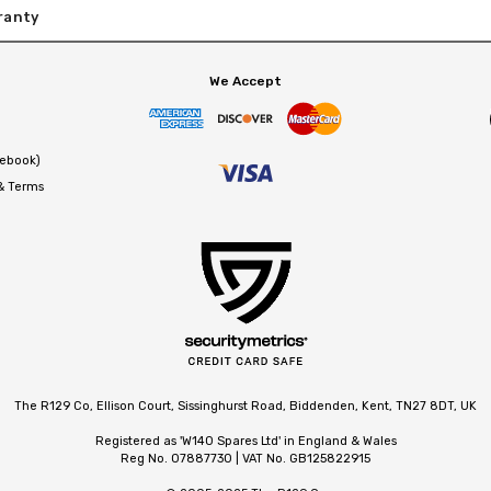
ranty
We Accept
cebook)
 & Terms
The R129 Co, Ellison Court, Sissinghurst Road, Biddenden, Kent, TN27 8DT, UK
Registered as 'W140 Spares Ltd' in England & Wales
Reg No. 07887730 | VAT No. GB125822915