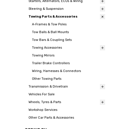
Starters, Alternators, ECUs & Wiring
Steering & Suspension
Towing Parts & Accessories
A-Frames & Tow Poles
Tow Balls & Ball Mounts
Tow Bars & Coupling Sets
Towing Accessories
Towing Mirrors
Trailer Brake Controllers
Wiring, Harnesses & Connectors
Other Towing Parts
Transmission & Drivetrain
Vehicles For Sale
Wheels, Tyres & Parts
Workshop Services
Other Car Parts & Accessories