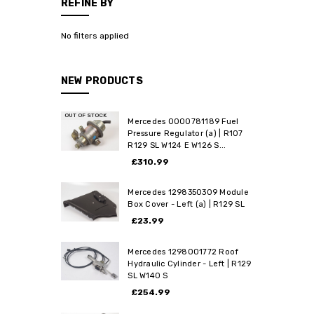
REFINE BY
No filters applied
NEW PRODUCTS
OUT OF STOCK
Mercedes 0000781189 Fuel
Pressure Regulator (a) | R107
R129 SL W124 E W126 S...
£310.99
Mercedes 1298350309 Module
Box Cover - Left (a) | R129 SL
£23.99
Mercedes 1298001772 Roof
Hydraulic Cylinder - Left | R129
SL W140 S
£254.99