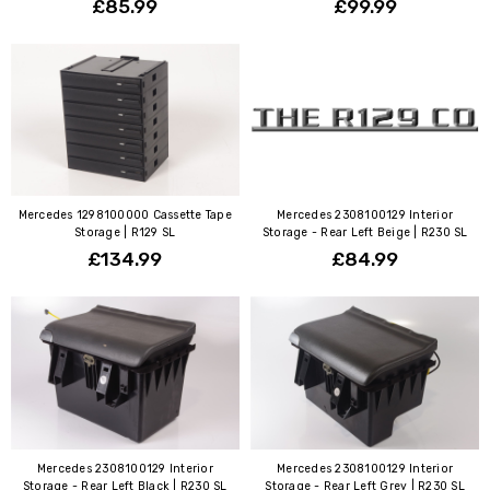
£85.99
£99.99
Mercedes 1298100000 Cassette Tape
Mercedes 2308100129 Interior
Storage | R129 SL
Storage - Rear Left Beige | R230 SL
£134.99
£84.99
Mercedes 2308100129 Interior
Mercedes 2308100129 Interior
Storage - Rear Left Black | R230 SL
Storage - Rear Left Grey | R230 SL