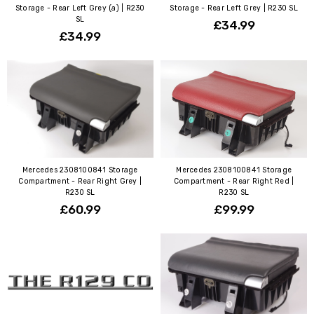
Storage - Rear Left Grey (a) | R230
Storage - Rear Left Grey | R230 SL
SL
£34.99
£34.99
Mercedes 2308100841 Storage
Mercedes 2308100841 Storage
Compartment - Rear Right Grey |
Compartment - Rear Right Red |
R230 SL
R230 SL
£60.99
£99.99