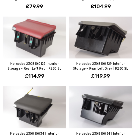
£79.99
£104.99
Mercedes 2308100129 Interior
Mercedes 2308100329 Interior
Storage - Rear Left Red | R230 SL
Storage - Rear Left Grey | R230 SL
£114.99
£119.99
Mercedes 2308100341 Interior
Mercedes 2308100341 Interior