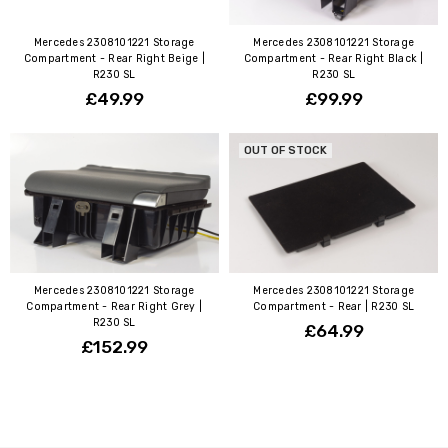
Mercedes 2308101221 Storage
Mercedes 2308101221 Storage
Compartment - Rear Right Beige |
Compartment - Rear Right Black |
R230 SL
R230 SL
£49.99
£99.99
OUT OF STOCK
Mercedes 2308101221 Storage
Mercedes 2308101221 Storage
Compartment - Rear Right Grey |
Compartment - Rear | R230 SL
R230 SL
£64.99
£152.99