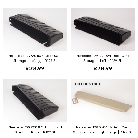
Mercedes 1297201574 Door Card
Mercedes 1297201574 Door Card
Storage - Left (a) | R129 SL
Storage - Left | R129 SL
£78.99
£78.99
OUT OF STOCK
Mercedes 1297201874 Door Card
Mercedes 1297270455 Door Card
Storage - Right | R129 SL
Storage Flap - Right Beige | R129 SL