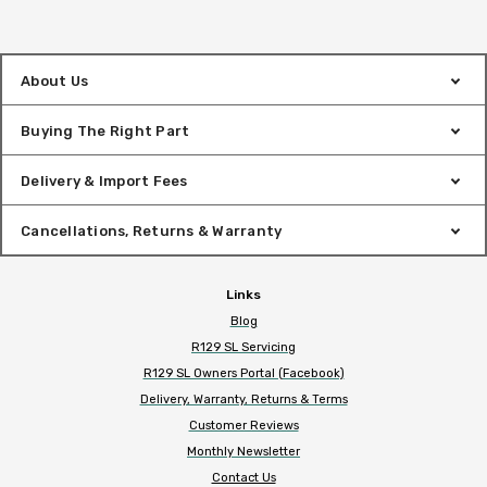
About Us
Buying The Right Part
Delivery & Import Fees
Cancellations, Returns & Warranty
Links
Blog
R129 SL Servicing
R129 SL Owners Portal (Facebook)
Delivery, Warranty, Returns & Terms
Customer Reviews
Monthly Newsletter
Contact Us