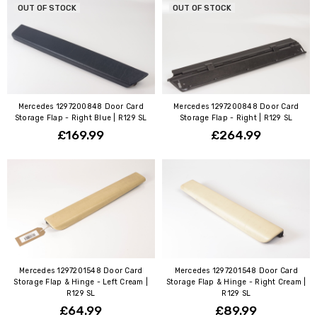
OUT OF STOCK
OUT OF STOCK
Mercedes 1297200848 Door Card
Mercedes 1297200848 Door Card
Storage Flap - Right Blue | R129 SL
Storage Flap - Right | R129 SL
£169.99
£264.99
Mercedes 1297201548 Door Card
Mercedes 1297201548 Door Card
Storage Flap & Hinge - Left Cream |
Storage Flap & Hinge - Right Cream |
R129 SL
R129 SL
£64.99
£89.99