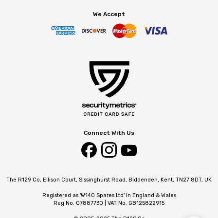
We Accept
Connect With Us
The R129 Co, Ellison Court, Sissinghurst Road, Biddenden, Kent, TN27 8DT, UK
Registered as 'W140 Spares Ltd' in England & Wales
Reg No. 07887730 | VAT No. GB125822915