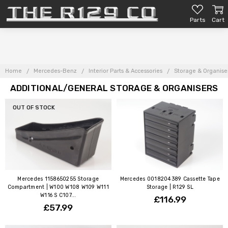
Parts
Cart
Home
Mercedes-Benz
Interior Parts & Accessories
Storage & Organise
ADDITIONAL/GENERAL STORAGE & ORGANISERS
OUT OF STOCK
Mercedes 1158650255 Storage
Mercedes 0018204389 Cassette Tape
Compartment | W100 W108 W109 W111
Storage | R129 SL
W116 S C107...
£116.99
£57.99