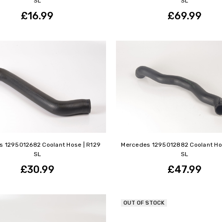
SL
SL
£16.99
£69.99
 1295012682 Coolant Hose | R129
Mercedes 1295012882 Coolant Ho
SL
SL
£30.99
£47.99
OUT OF STOCK