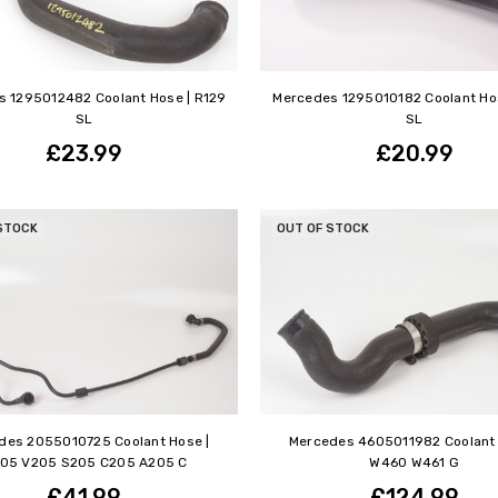
 1295012482 Coolant Hose | R129
Mercedes 1295010182 Coolant Hos
SL
SL
£23.99
£20.99
STOCK
OUT OF STOCK
des 2055010725 Coolant Hose |
Mercedes 4605011982 Coolant 
05 V205 S205 C205 A205 C
W460 W461 G
£41.99
£124.99