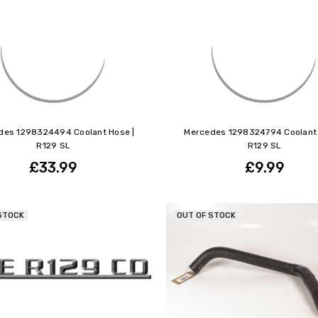
des 1298324494 Coolant Hose |
Mercedes 1298324794 Coolant 
R129 SL
R129 SL
£33.99
£9.99
STOCK
OUT OF STOCK