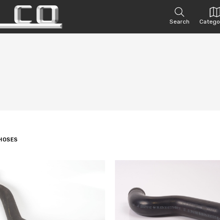
Search
Catego
HOSES