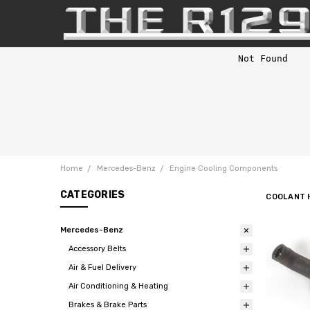
Home
Mercedes-Benz
Engine Cooling Components
CATEGORIES
COOLANT 
Mercedes-Benz
Accessory Belts
Air & Fuel Delivery
Air Conditioning & Heating
Brakes & Brake Parts