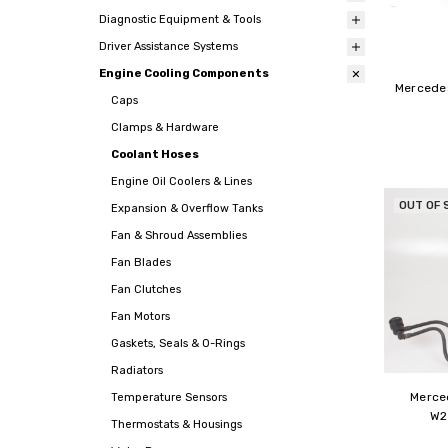
Diagnostic Equipment & Tools
Driver Assistance Systems
Engine Cooling Components
Mercedes
Caps
Clamps & Hardware
Coolant Hoses
Engine Oil Coolers & Lines
OUT OF 
Expansion & Overflow Tanks
Fan & Shroud Assemblies
Fan Blades
Fan Clutches
Fan Motors
Gaskets, Seals & O-Rings
Radiators
Merce
Temperature Sensors
W2
Thermostats & Housings