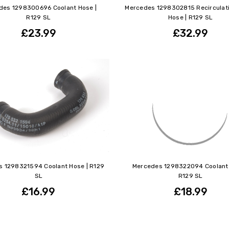
des 1298300696 Coolant Hose |
Mercedes 1298302815 Recirculat
R129 SL
Hose | R129 SL
£23.99
£32.99
 1298321594 Coolant Hose | R129
Mercedes 1298322094 Coolant 
SL
R129 SL
£16.99
£18.99