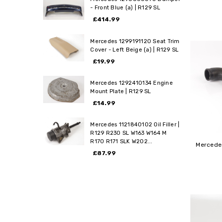
- Front Blue (a) | R129 SL
£414.99
Mercedes 1299191120 Seat Trim
Cover - Left Beige (a) | R129 SL
£19.99
Mercedes 1292410134 Engine
Mount Plate | R129 SL
£14.99
Mercedes 1121840102 Oil Filler |
R129 R230 SL W163 W164 M
R170 R171 SLK W202...
Mercedes
£87.99