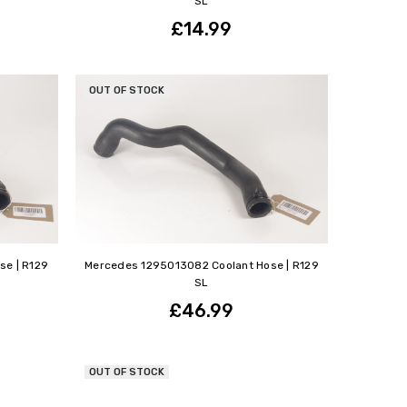
SL
£14.99
OUT OF STOCK
se | R129
Mercedes 1295013082 Coolant Hose | R129
SL
£46.99
OUT OF STOCK