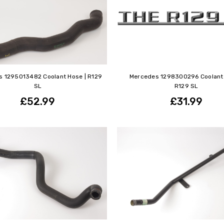
 1295013482 Coolant Hose | R129
Mercedes 1298300296 Coolant 
SL
R129 SL
£52.99
£31.99