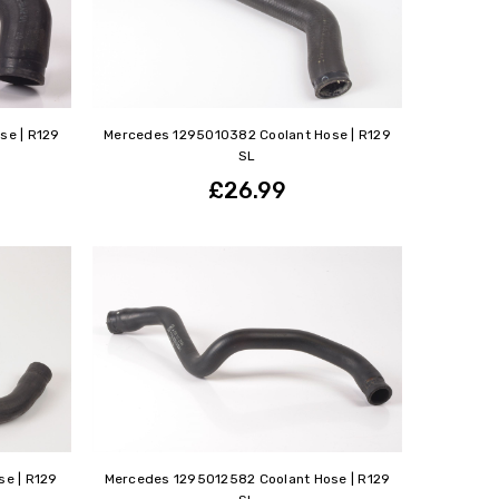
se | R129
Mercedes 1295010382 Coolant Hose | R129
SL
£26.99
e | R129
Mercedes 1295012582 Coolant Hose | R129