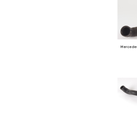
Mercedes