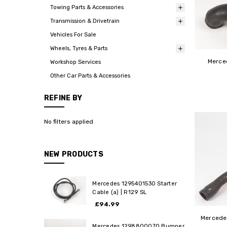
Towing Parts & Accessories
Transmission & Drivetrain
Vehicles For Sale
Wheels, Tyres & Parts
Merce
Workshop Services
Other Car Parts & Accessories
REFINE BY
No filters applied
NEW PRODUCTS
Mercedes 1295401530 Starter
Cable (a) | R129 SL
£94.99
Mercede
Mercedes 1298800070 Bumper