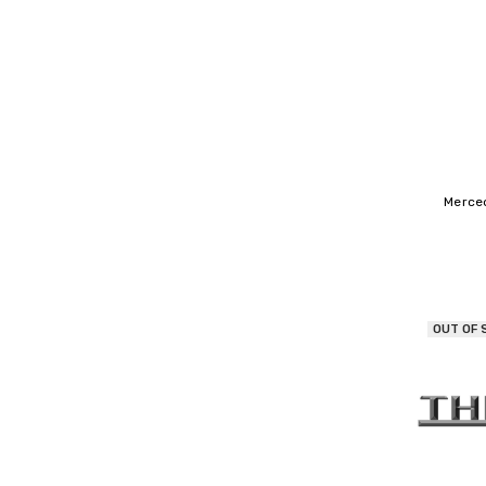
Merce
OUT OF 