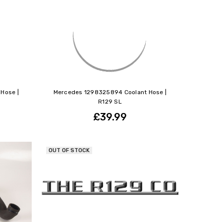
Hose |
Mercedes 1298325894 Coolant Hose |
R129 SL
£39.99
OUT OF STOCK