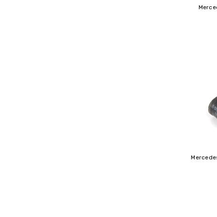
Merce
Mercedes