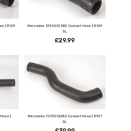
e | R129
Mercedes 1295012382 Coolant Hose | R129
SL
£29.99
Hose |
Mercedes 1075012282 Coolant Hose | R107
SL
£39.99