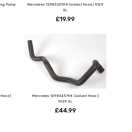
ing Pump
Mercedes 1298320194 Coolant Hose | R129
SL
£19.99
Hose |
Mercedes 1298323794 Coolant Hose |
R129 SL
£44.99