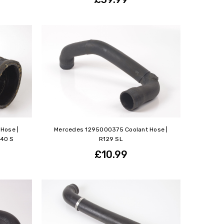
Hose |
Mercedes 1295000375 Coolant Hose |
140 S
R129 SL
£10.99