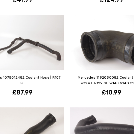
s 1075012482 Coolant Hose | R107
Mercedes 1192030082 Coolant 
SL
W124 E R129 SL W140 V140 C
£87.99
£10.99