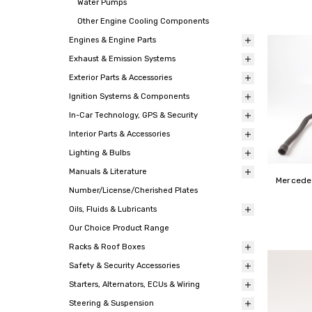
Water Pumps
Other Engine Cooling Components
Engines & Engine Parts
Exhaust & Emission Systems
Exterior Parts & Accessories
Ignition Systems & Components
In-Car Technology, GPS & Security
Interior Parts & Accessories
Lighting & Bulbs
Manuals & Literature
Mercede
Number/License/Cherished Plates
Oils, Fluids & Lubricants
Our Choice Product Range
Racks & Roof Boxes
Safety & Security Accessories
Starters, Alternators, ECUs & Wiring
Steering & Suspension