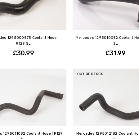
des 1295000875 Coolant Hose |
Mercedes 1295010082 Coolant Ho
R129 SL
SL
£30.99
£31.99
OUT OF STOCK
s 1295011082 Coolant Hose | R129
Mercedes 1295012182 Coolant Hos