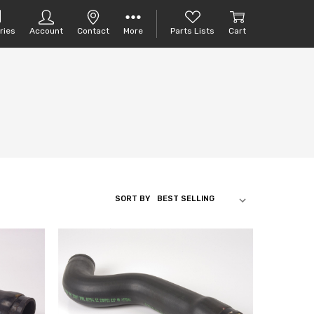
ries
Account
Contact
More
Parts Lists
Cart
SORT BY