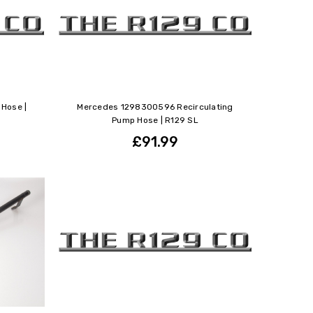
Hose |
Mercedes 1298300596 Recirculating
Pump Hose | R129 SL
£91.99