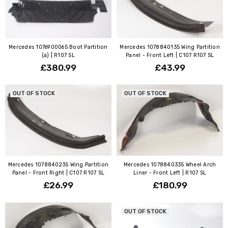
Mercedes 1076900065 Boot Partition
Mercedes 1078840135 Wing Partition
(a) | R107 SL
Panel - Front Left | C107 R107 SL
£380.99
£43.99
OUT OF STOCK
OUT OF STOCK
Mercedes 1078840235 Wing Partition
Mercedes 1078840335 Wheel Arch
Panel - Front Right | C107 R107 SL
Liner - Front Left | R107 SL
£26.99
£180.99
OUT OF STOCK