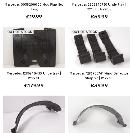
Mercedes 0038200000 Mud Flap Set
Mercedes 2205240730 Undertray |
(New)
C215 CL W220 S
£19.99
£59.99
OUT OF STOCK
OUT OF STOCK
Mercedes 1295240430 Undertray |
Mercedes 1296903741 Wind Deflector
R129 SL
Strap x3 | R129 SL
£179.99
£39.99