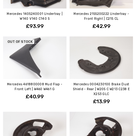
Mercedes 1405240001 Undertray |
Mercedes 2155200222 Undertray -
W140 V140 C140 S
Front Right | C215 CL
£93.99
£42.99
OUT OF STOCK
Mercedes 4618800008 Mud Flap -
Mercedes 0004230100 Brake Dust
Front Left | W460 W461 G
Shield - Rear | W205 C W213 C238 E
X253 GLC
£40.99
£13.99