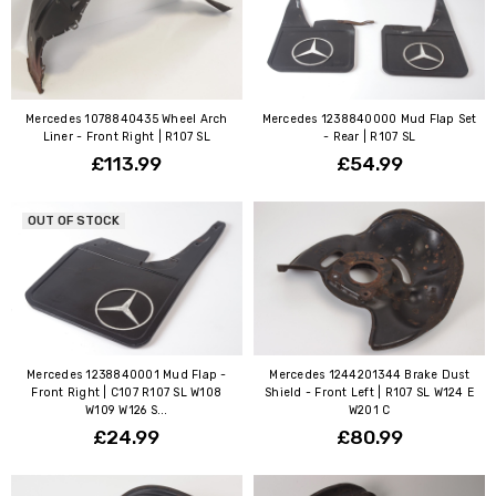
Mercedes 1078840435 Wheel Arch
Mercedes 1238840000 Mud Flap Set
Liner - Front Right | R107 SL
- Rear | R107 SL
£113.99
£54.99
OUT OF STOCK
Mercedes 1238840001 Mud Flap -
Mercedes 1244201344 Brake Dust
Front Right | C107 R107 SL W108
Shield - Front Left | R107 SL W124 E
W109 W126 S...
W201 C
£24.99
£80.99