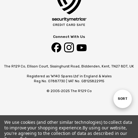
Connect With Us
The R129 Co, Ellison Court, Sissinghurst Road, Biddenden, Kent, TN27 8DT, UK
Registered as 'W140 Spares Ltd' in England & Wales
Reg No. 07887730 | VAT No. GB125822915
© 2005-2025 The R129 Co
SORT
Sort
By
We use cookies (and other similar technologies) to collect data
to improve your shopping experience.
By using our website,
you're agreeing to the collection of data as described in our