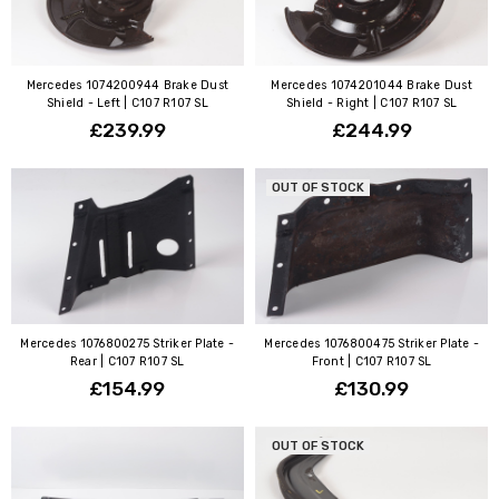
Mercedes 1074200944 Brake Dust
Mercedes 1074201044 Brake Dust
Shield - Left | C107 R107 SL
Shield - Right | C107 R107 SL
£239.99
£244.99
OUT OF STOCK
Mercedes 1076800275 Striker Plate -
Mercedes 1076800475 Striker Plate -
Rear | C107 R107 SL
Front | C107 R107 SL
£154.99
£130.99
OUT OF STOCK