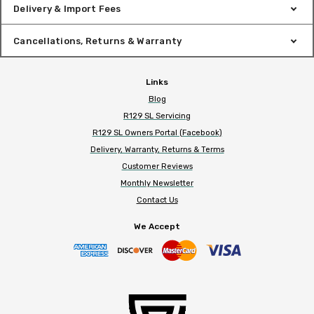
Delivery & Import Fees
Cancellations, Returns & Warranty
Links
Blog
R129 SL Servicing
R129 SL Owners Portal (Facebook)
Delivery, Warranty, Returns & Terms
Customer Reviews
Monthly Newsletter
Contact Us
We Accept