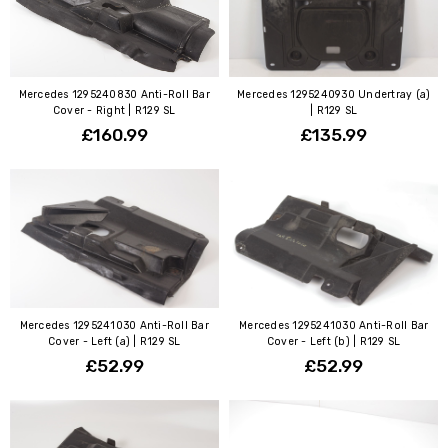
Mercedes 1295240830 Anti-Roll Bar
Mercedes 1295240930 Undertray (a)
Cover - Right | R129 SL
| R129 SL
£160.99
£135.99
Mercedes 1295241030 Anti-Roll Bar
Mercedes 1295241030 Anti-Roll Bar
Cover - Left (a) | R129 SL
Cover - Left (b) | R129 SL
£52.99
£52.99