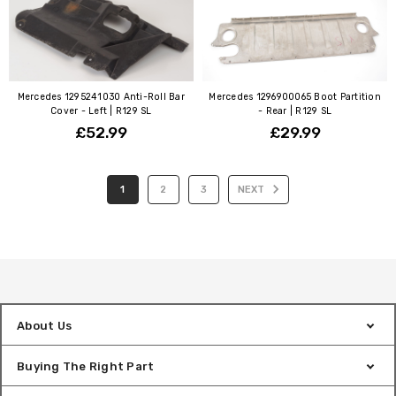
Mercedes 1295241030 Anti-Roll Bar
Mercedes 1296900065 Boot Partition
Cover - Left | R129 SL
- Rear | R129 SL
£52.99
£29.99
1
2
3
NEXT
About Us
Buying The Right Part