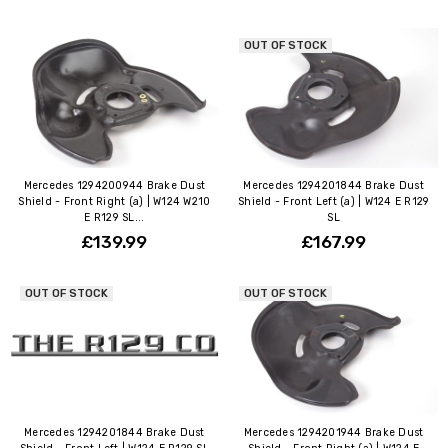
OUT OF STOCK
Mercedes 1294200944 Brake Dust
Mercedes 1294201844 Brake Dust
Shield - Front Right (a) | W124 W210
Shield - Front Left (a) | W124 E R129
E R129 SL...
SL
£139.99
£167.99
OUT OF STOCK
OUT OF STOCK
Mercedes 1294201844 Brake Dust
Mercedes 1294201944 Brake Dust