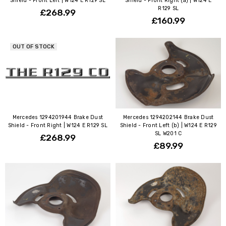
Shield - Front Left | W124 E R129 SL
Shield - Front Right (a) | W124 E
R129 SL
£268.99
£160.99
OUT OF STOCK
Mercedes 1294201944 Brake Dust
Mercedes 1294202144 Brake Dust
Shield - Front Right | W124 E R129 SL
Shield - Front Left (b) | W124 E R129
SL W201 C
£268.99
£89.99