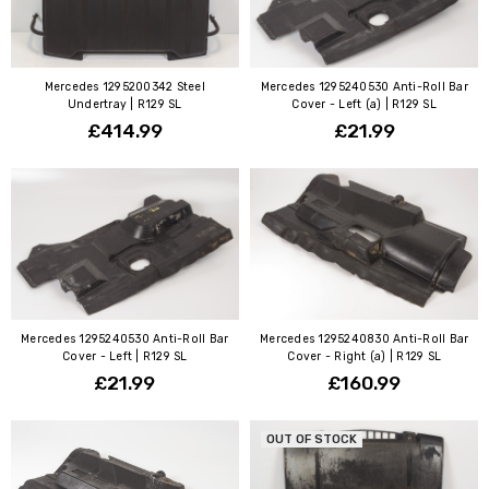
Mercedes 1295200342 Steel
Mercedes 1295240530 Anti-Roll Bar
Undertray | R129 SL
Cover - Left (a) | R129 SL
£414.99
£21.99
Mercedes 1295240530 Anti-Roll Bar
Mercedes 1295240830 Anti-Roll Bar
Cover - Left | R129 SL
Cover - Right (a) | R129 SL
£21.99
£160.99
OUT OF STOCK