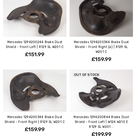
Mercedes 1294200244 Brake Dust
Mercedes 1294200344 Brake Dust
Shield - Front Left | R129 SL W201 C
Shield - Front Right (a) | R129 SL
W201 C
£151.99
£159.99
OUT OF STOCK
Mercedes 1294200344 Brake Dust
Mercedes 1294200844 Brake Dust
Shield - Front Right | R129 SL W201 C
Shield - Front Left | W124 W210 E
R129 SL W201...
£159.99
£199.99