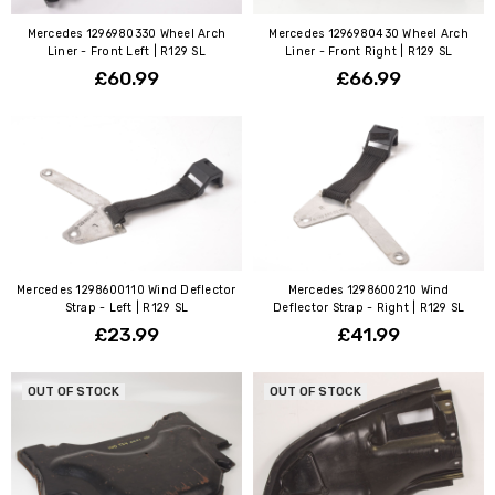
Mercedes 1296980330 Wheel Arch
Mercedes 1296980430 Wheel Arch
Liner - Front Left | R129 SL
Liner - Front Right | R129 SL
£60.99
£66.99
Mercedes 1298600110 Wind Deflector
Mercedes 1298600210 Wind
Strap - Left | R129 SL
Deflector Strap - Right | R129 SL
£23.99
£41.99
OUT OF STOCK
OUT OF STOCK