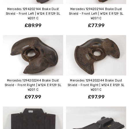
Mercedes 1294202144 Brake Dust
Mercedes 1294202144 Brake Dust
Shield - Front Left | W124 E R129 SL
Shield - Front Left | W124 E R129 SL
W201 C
W201 C
£89.99
£77.99
Mercedes 1294202244 Brake Dust
Mercedes 1294202244 Brake Dust
Shield - Front Right | W124 E R129 SL
Shield - Front Right | W124 E R129 SL
W201 C
W201 C
£97.99
£97.99