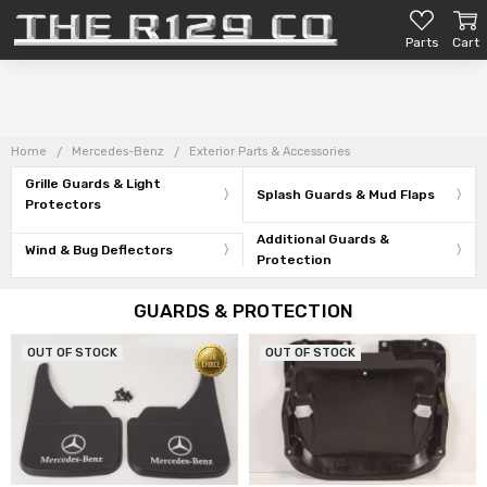
Parts
Cart
Home
Mercedes-Benz
Exterior Parts & Accessories
Grille Guards & Light
Splash Guards & Mud Flaps
Protectors
Additional Guards &
Wind & Bug Deflectors
Protection
GUARDS & PROTECTION
OUT OF STOCK
OUT OF STOCK