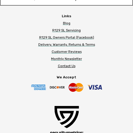
Links
Blog
R129 SL Servicing
R129 SL Owners Portal (Facebook)
Delivery, Warranty, Returns & Terms
Customer Reviews
Monthly Newsletter
Contact Us
We Accept