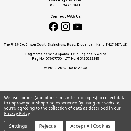
Connect With Us
The R129 Co, Ellison Court, Sissinghurst Road, Biddenden, Kent, TN27 8DT, UK
Registered as 'W140 Spares Ltd' in England & Wales
Reg No. 07887730 | VAT No. GB125822915
© 2005-2025 The R129 Co
We use cookies (and other similar technologies) to collect data
to improve your shopping experience.
By using our website,
you're agreeing to the collection of data as described in our
Privacy Policy
.
Settings
Reject all
Accept All Cookies