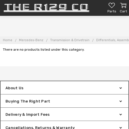
Parts
Cart
Home
Mercedes-Benz
Transmission & Drivetrain
Differentials, Assemb
There are no products listed under this category.
About Us
Buying The Right Part
Delivery & Import Fees
Cancellations, Returns & Warranty