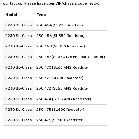
contact us. Please have your VIN/chassis code ready.
Model
Type
R230 SL-Class
230.454 (SL280 Roadster)
R230 SL-Class
230.456 (SL350 Roadster)
R230 SL-Class
230.458 (SL350 Roadster)
R230 SL-Class
230.467 (SL350 (V6 Engine) Roadster)
R230 SL-Class
230.470 (SL63 AMG Roadster)
R230 SL-Class
230.471 (SL500 Roadster)
R230 SL-Class
230.472 (SL55 AMG Roadster)
R230 SL-Class
230.474 (SL55 AMG Roadster)
R230 SL-Class
230.475 (SL500 Roadster)
R230 SL-Class
230.476 (SL600 Roadster)