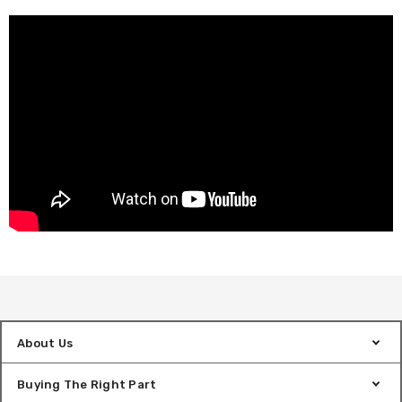
About Us
Buying The Right Part