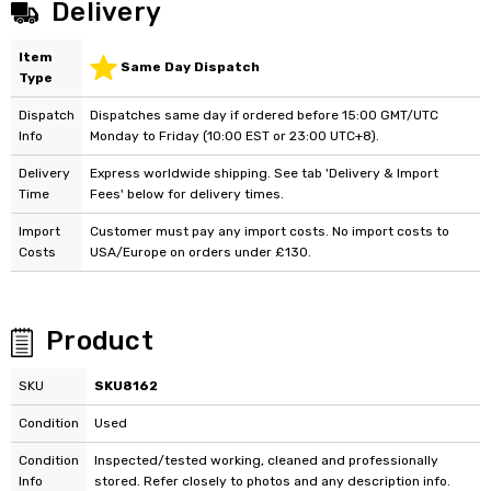
Delivery
Item
Same Day Dispatch
Type
Dispatch
Dispatches same day if ordered before 15:00 GMT/UTC
Info
Monday to Friday (10:00 EST or 23:00 UTC+8).
Delivery
Express worldwide shipping. See tab 'Delivery & Import
Time
Fees' below for delivery times.
Import
Customer must pay any import costs. No import costs to
Costs
USA/Europe on orders under £130.
Product
SKU
SKU8162
Condition
Used
Condition
Inspected/tested working, cleaned and professionally
Info
stored. Refer closely to photos and any description info.