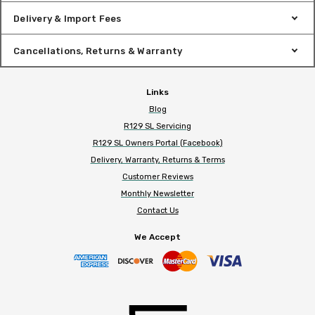
Delivery & Import Fees
Cancellations, Returns & Warranty
Links
Blog
R129 SL Servicing
R129 SL Owners Portal (Facebook)
Delivery, Warranty, Returns & Terms
Customer Reviews
Monthly Newsletter
Contact Us
We Accept