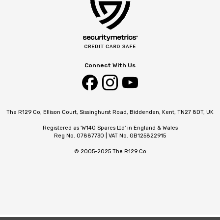
Connect With Us
The R129 Co, Ellison Court, Sissinghurst Road, Biddenden, Kent, TN27 8DT, UK
Registered as 'W140 Spares Ltd' in England & Wales
Reg No. 07887730 | VAT No. GB125822915
© 2005-2025 The R129 Co