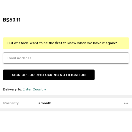
B$50.11
Out of stock. Want to be the first to know when we have it again?
Delivery to
:
Enter Country
Warranty
3 month