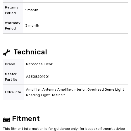
Returns
1 month
Period
Warranty
3 month
Period
Technical
Brand
Mercedes-Benz
Master
A2308201901
Part No
Amplifier, Antenna Amplifier, Interior, Overhead Dome Light
Extra Info
Reading Light, To Shelf
Fitment
This fitment information is for guidance only; for bespoke fitment advice