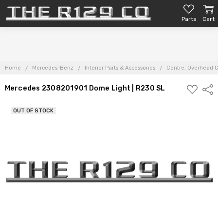
Parts
Cart
Home
Mercedes-Benz
Interior Parts & Accessories
Centre, Overhead C
ADD
Mercedes 2308201901 Dome Light | R230 SL
Shar
TO
PARTS
LIST
OUT OF STOCK