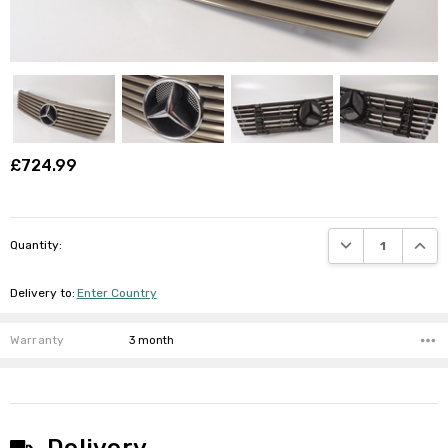
£724.99
DECREASE QUANTI
INCRE
Quantity:
Delivery to
:
Enter Country
Warranty
3 month