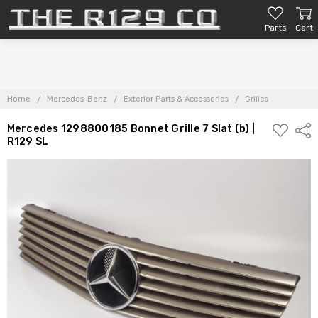
Parts
Cart
Home
Mercedes-Benz
Exterior Parts & Accessories
Grilles
ADD
Mercedes 1298800185 Bonnet Grille 7 Slat (b) |
Shar
TO
R129 SL
PARTS
LIST