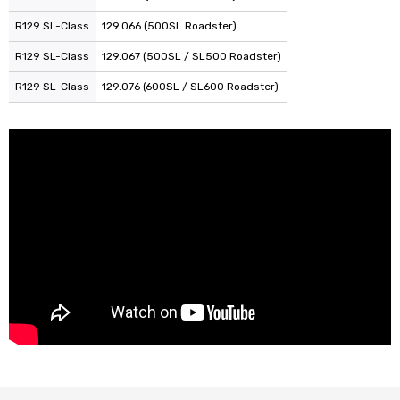
R129 SL-Class
129.066 (500SL Roadster)
R129 SL-Class
129.067 (500SL / SL500 Roadster)
R129 SL-Class
129.076 (600SL / SL600 Roadster)