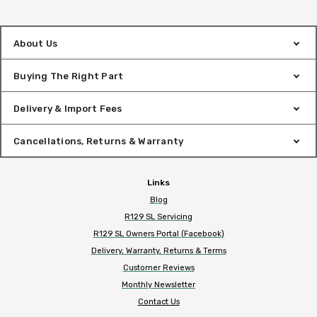
About Us
Buying The Right Part
Delivery & Import Fees
Cancellations, Returns & Warranty
Links
Blog
R129 SL Servicing
R129 SL Owners Portal (Facebook)
Delivery, Warranty, Returns & Terms
Customer Reviews
Monthly Newsletter
Contact Us