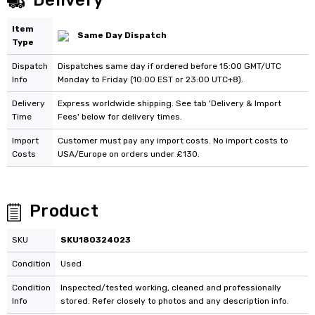
Delivery
Item
Same Day Dispatch
Type
Dispatch
Dispatches same day if ordered before 15:00 GMT/UTC
Info
Monday to Friday (10:00 EST or 23:00 UTC+8).
Delivery
Express worldwide shipping. See tab 'Delivery & Import
Time
Fees' below for delivery times.
Import
Customer must pay any import costs. No import costs to
Costs
USA/Europe on orders under £130.
Product
SKU
SKU180324023
Condition
Used
Condition
Inspected/tested working, cleaned and professionally
Info
stored. Refer closely to photos and any description info.