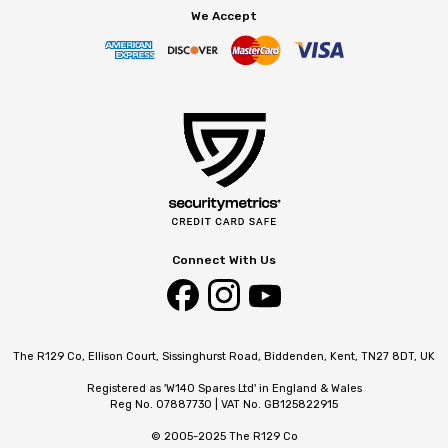
We Accept
Connect With Us
The R129 Co, Ellison Court, Sissinghurst Road, Biddenden, Kent, TN27 8DT, UK
Registered as 'W140 Spares Ltd' in England & Wales
Reg No. 07887730 | VAT No. GB125822915
© 2005-2025 The R129 Co