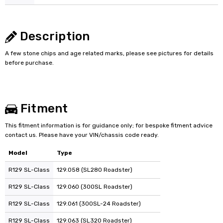
Description
A few stone chips and age related marks, please see pictures for details
before purchase.
Fitment
This fitment information is for guidance only; for bespoke fitment advice
contact us. Please have your VIN/chassis code ready.
Model
Type
R129 SL-Class
129.058 (SL280 Roadster)
R129 SL-Class
129.060 (300SL Roadster)
R129 SL-Class
129.061 (300SL-24 Roadster)
R129 SL-Class
129.063 (SL320 Roadster)