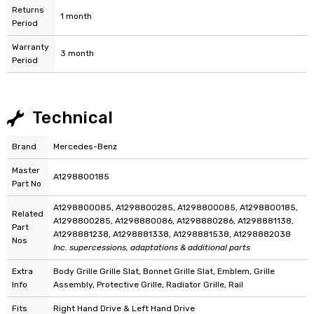
Returns
1 month
Period
Warranty
3 month
Period
Technical
Brand
Mercedes-Benz
Master
A1298800185
Part No
A1298800085, A1298800285, A1298800085, A1298800185,
Related
A1298800285, A1298880086, A1298880286, A1298881138,
Part
A1298881238, A1298881338, A1298881538, A1298882038
Nos
Inc. supercessions, adaptations & additional parts
Extra
Body Grille Grille Slat, Bonnet Grille Slat, Emblem, Grille
Info
Assembly, Protective Grille, Radiator Grille, Rail
Fits
Right Hand Drive & Left Hand Drive