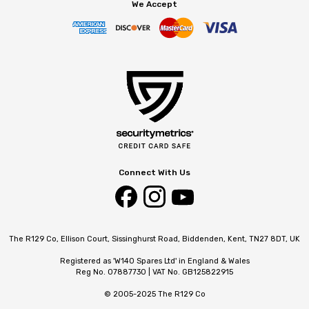
We Accept
Connect With Us
The R129 Co, Ellison Court, Sissinghurst Road, Biddenden, Kent, TN27 8DT, UK
Registered as 'W140 Spares Ltd' in England & Wales
Reg No. 07887730 | VAT No. GB125822915
© 2005-2025 The R129 Co