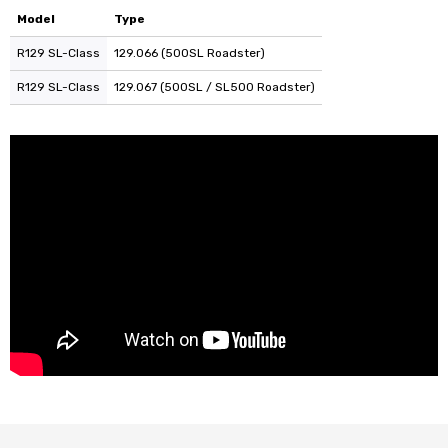
Model
Type
R129 SL-Class
129.066 (500SL Roadster)
R129 SL-Class
129.067 (500SL / SL500 Roadster)