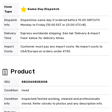
Item
Same Day Dispatch
Type
Dispatch
Dispatches same day if ordered before 15:00 GMT/UTC
Info
Monday to Friday (10:00 EST or 23:00 UTC+8).
Delivery
Express worldwide shipping. See tab 'Delivery & Import
Time
Fees' below for delivery times.
Import
Customer must pay any import costs. No import costs to
Costs
USA/Europe on orders under £130.
Product
SKU
SKU260825008
Condition
Used
Condition
Inspected/tested working, cleaned and professionally
Info
stored. Refer closely to photos and any description info.