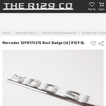
Parts
Cart
Home
Mercedes-Benz
Exterior Parts & Accessories
Emblems & Ornam
ADD
Mercedes 1298170215 Boot Badge (b) | R129 SL
Shar
TO
PARTS
LIST