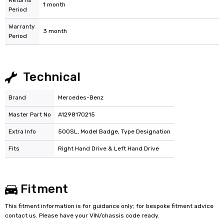
Returns
1 month
Period
Warranty
3 month
Period
Technical
Brand
Mercedes-Benz
Master Part No
A1298170215
Extra Info
500SL, Model Badge, Type Designation
Fits
Right Hand Drive & Left Hand Drive
Fitment
This fitment information is for guidance only; for bespoke fitment advice
contact us. Please have your VIN/chassis code ready.