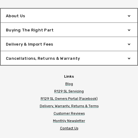
About Us
Buying The Right Part
Delivery & Import Fees
Cancellations, Returns & Warranty
Links
Blog
R129 SL Servicing
R129 SL Owners Portal (Facebook)
Delivery, Warranty, Returns & Terms
Customer Reviews
Monthly Newsletter
Contact Us