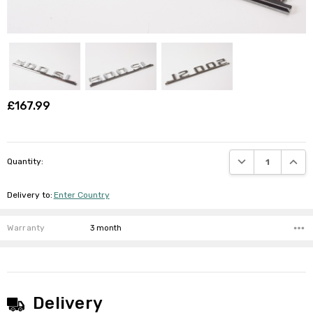
£167.99
DECREASE QUANTI
INCRE
Quantity:
Delivery to
:
Enter Country
Warranty
3 month
Delivery