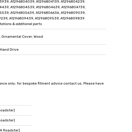
3939, A1296804039, A1296804139, A1296804239,
4439, A1296804539, A1296804639, A1296804739,
5539, A1296805639, A1296806636, A1296809039,
9239, A1296809439, A1296809539, A1296809839
tations & additional parts
, Ornamental Cover, Wood
 Hand Drive
dance only; for bespoke fitment advice contact us. Please have
Roadster)
Roadster)
4 Roadster)