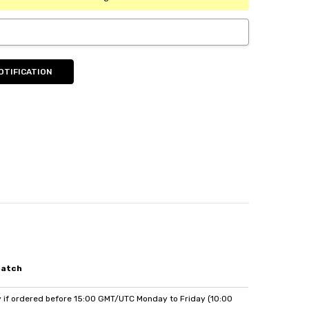
patch
if ordered before 15:00 GMT/UTC Monday to Friday (10:00