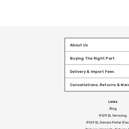
About Us
Buying The Right Part
Delivery & Import Fees
Cancellations, Returns & War
Links
Blog
R129 SL Servicing
R129 SL Owners Portal (Fa