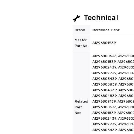
Technical
Brand
Mercedes-Benz
Master
A1296801939
Part No
A1296800636, A1296800
A1296801839, A1296802
A1296802439, A129680
A1296802939, A129680
A1296803439, A129680
A1296803839, A129680
A1296804339, A129680
A1296804839, A129680
Related
A1296809139, A129680
Part
A1296800636, A1296800
Nos
A1296801839, A1296802
A1296802439, A129680
A1296802939, A129680
A1296803439, A129680