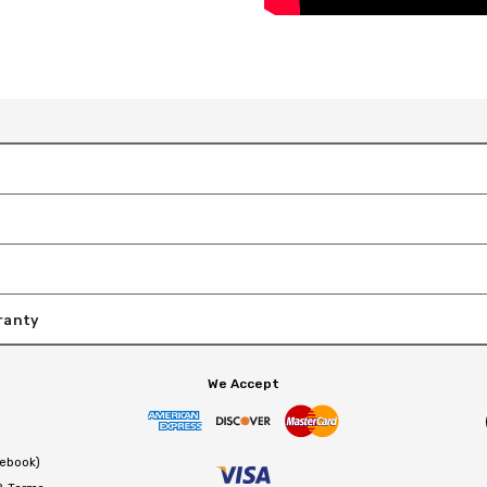
ranty
We Accept
cebook)