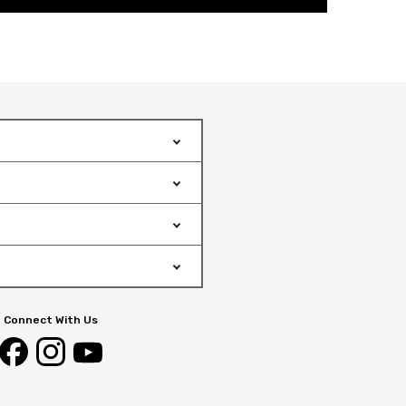
Connect With Us