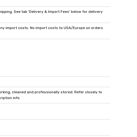
pping. See tab 'Delivery & Import Fees' below for delivery
y import costs. No import costs to USA/Europe on orders
king, cleaned and professionally stored. Refer closely to
iption info.