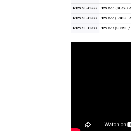
R129 SL-Class
129.063 (SL320 R
R129 SL-Class
129.066 (500SL R
R129 SL-Class
129.067 (500SL /