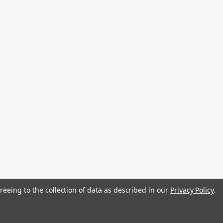
reeing to the collection of data as described in our
Privacy Policy
.