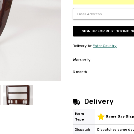
Delivery to
:
Enter Country
Warranty
3 month
Delivery
Item
Same Day Dis
Type
Dispatch
Dispatches same day 