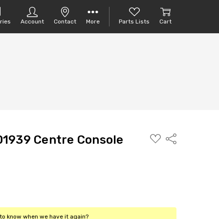
ries
Account
Contact
More
Parts Lists
Cart
ADD
1939 Centre Console
Share
TO
PARTS
LIST
t to know when we have it again?