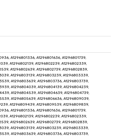
936, A1296801336, A1296801636, A1296801739,
039, A1296802139, A1296802239, A1296802339,
2539, A1296802639, A1296802739, A1296802839,
3039, A1296803139, A1296803239, A1296803339,
3539, A1296803639, A1296803736, A1296803739,
3939, A1296804039, A1296804139, A1296804239,
4439, A1296804539, A1296804639, A1296804739,
5539, A1296805639, A1296806636, A1296809039,
9239, A1296809439, A1296809539, A1296809839,
936, A1296801336, A1296801636, A1296801739,
039, A1296802139, A1296802239, A1296802339,
2539, A1296802639, A1296802739, A1296802839,
3039, A1296803139, A1296803239, A1296803339,
3539, A1296803639, A1296803736, A1296803739,