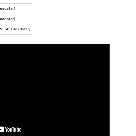
oadster)
oadster)
 SL500 Roadster)