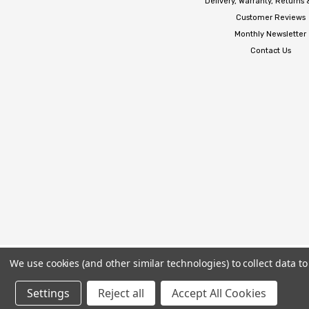
Delivery, Warranty, Returns
Customer Reviews
Monthly Newsletter
Contact Us
We use cookies (and other similar technologies) to collect data 
Settings
Reject all
Accept All Cookies