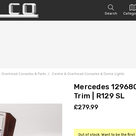
Search
Catego
, Overhead Consoles & Parts
Centre & Overhead Consoles & Dome Lights
Mercedes 129680
Trim | R129 SL
£279.99
Out of stock. Want to be the firs