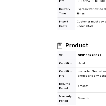
Info
EST or 23:00 UTC+8).
Delivery
Express worldwide shi
Time
times.
Import
Customer must pay an
Costs
under £130.
Product
SKU
SKU180725027
Condition
Used
Condition
Inspected/tested wor
Info
photos and any descr
Returns
1 month
Period
Warranty
3 month
Period