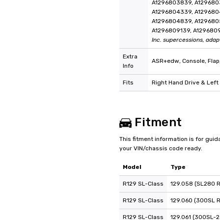
A1296803839, A129680
A1296804339, A129680
A1296804839, A129680
A1296809139, A129680
Inc. supercessions, adap
Extra
ASR+edw, Console, Flap
Info
Fits
Right Hand Drive & Left
Fitment
This fitment information is for gui
your VIN/chassis code ready.
Model
Type
R129 SL-Class
129.058 (SL280 
R129 SL-Class
129.060 (300SL 
R129 SL-Class
129.061 (300SL-2