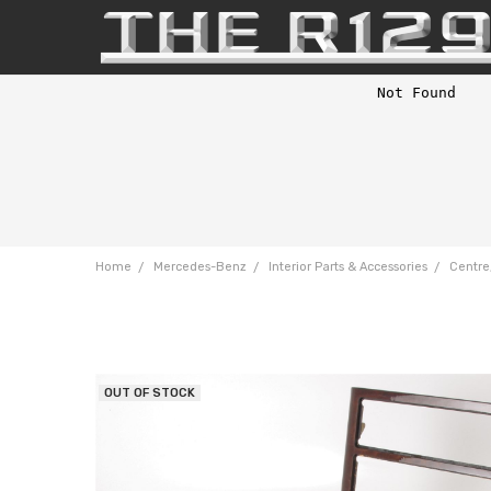
Home
Mercedes-Benz
Interior Parts & Accessories
Centre
OUT OF STOCK