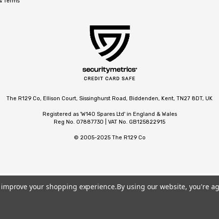
 & Terms
The R129 Co, Ellison Court, Sissinghurst Road, Biddenden, Kent, TN27 8DT, UK
Registered as 'W140 Spares Ltd' in England & Wales
Reg No. 07887730 | VAT No. GB125822915
© 2005-2025 The R129 Co
to improve your shopping experience.
By using our website, you're ag