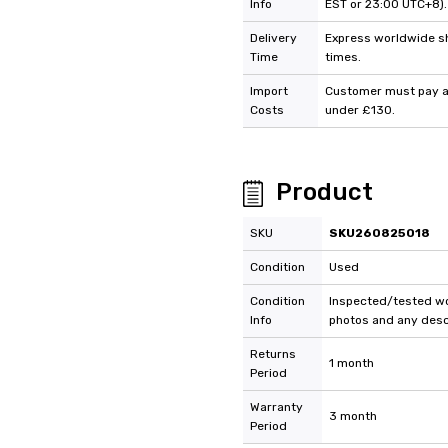
Info
EST or 23:00 UTC+8).
Delivery
Express worldwide shi
Time
times.
Import
Customer must pay an
Costs
under £130.
Product
SKU
SKU260825018
Condition
Used
Condition
Inspected/tested wor
Info
photos and any descr
Returns
1 month
Period
Warranty
3 month
Period