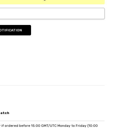
patch
if ordered before 15:00 GMT/UTC Monday to Friday (10:00