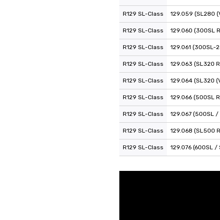
R129 SL-Class
129.059 (SL280 (
R129 SL-Class
129.060 (300SL 
R129 SL-Class
129.061 (300SL-2
R129 SL-Class
129.063 (SL320 R
R129 SL-Class
129.064 (SL320 (
R129 SL-Class
129.066 (500SL R
R129 SL-Class
129.067 (500SL /
R129 SL-Class
129.068 (SL500 
R129 SL-Class
129.076 (600SL /