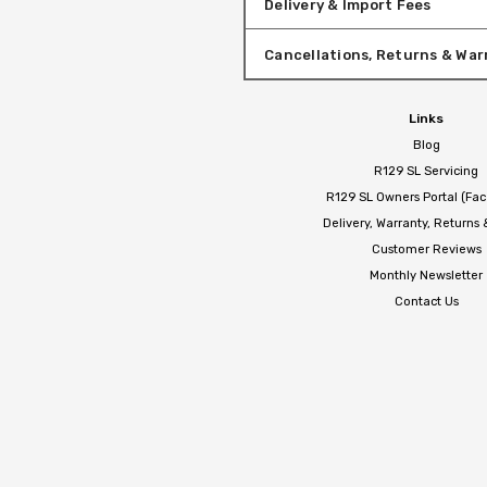
Delivery & Import Fees
Cancellations, Returns & War
Links
Blog
R129 SL Servicing
R129 SL Owners Portal (Fa
Delivery, Warranty, Returns
Customer Reviews
Monthly Newsletter
Contact Us