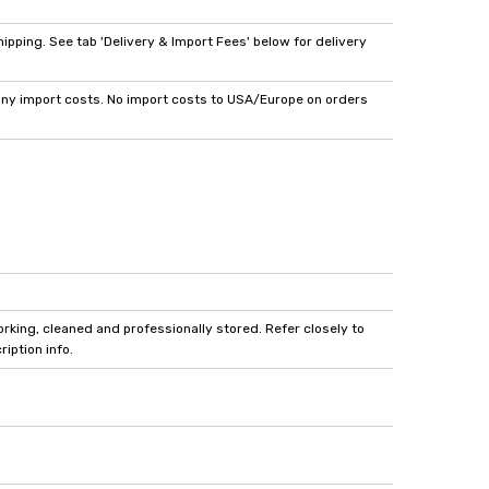
pping. See tab 'Delivery & Import Fees' below for delivery
y import costs. No import costs to USA/Europe on orders
king, cleaned and professionally stored. Refer closely to
iption info.