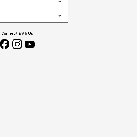
Connect With Us