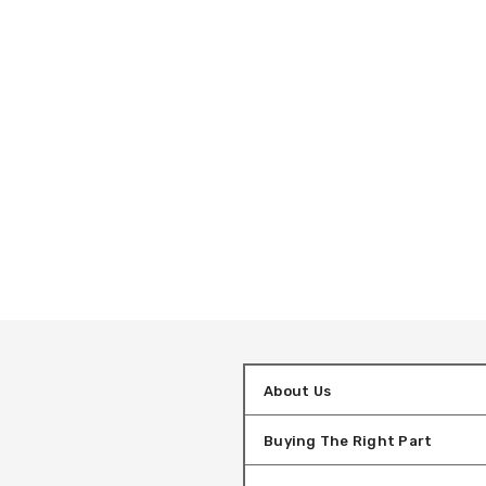
About Us
Buying The Right Part