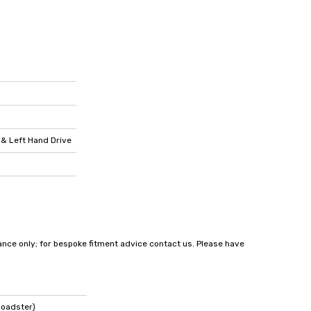
 & Left Hand Drive
dance only; for bespoke fitment advice contact us. Please have
Roadster)