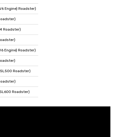
V6 Engine) Roadster)
Roadster)
4 Roadster)
oadster)
V6 Engine) Roadster)
oadster)
 SL500 Roadster)
Roadster)
 SL600 Roadster)