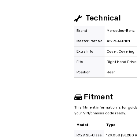
Technical
Brand
Mercedes-Benz
Master Part No
A1295460181
Extra Info
Cover, Covering
Fits
Right Hand Drive
Position
Rear
Fitment
This fitment information is for gui
your VIN/chassis code ready.
Model
Type
R129 SL-Class
129.058 (SL280 