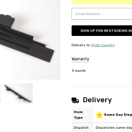
Delivery to
:
Enter Country
Warranty
3 month
Delivery
Item
Same Day Dis
Type
Dispatch
Dispatches same day 