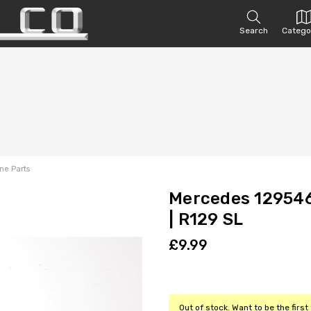
Search
Catego
ne Parts
Mercedes 129546
| R129 SL
£9.99
Out of stock. Want to be the firs