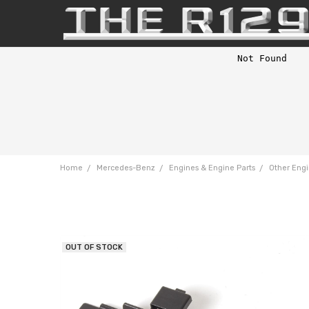
Home
Mercedes-Benz
Engines & Engine Parts
Other Engi
OUT OF STOCK