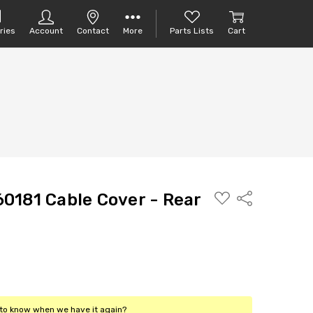
ries
Account
Contact
More
Parts Lists
Cart
ADD
0181 Cable Cover - Rear
Share
TO
PARTS
LIST
t to know when we have it again?