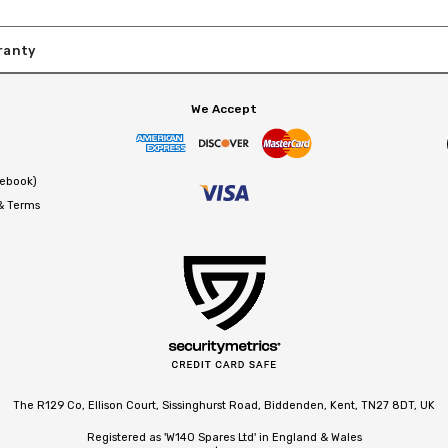
ranty
We Accept
cebook)
 & Terms
The R129 Co, Ellison Court, Sissinghurst Road, Biddenden, Kent, TN27 8DT, UK
Registered as 'W140 Spares Ltd' in England & Wales