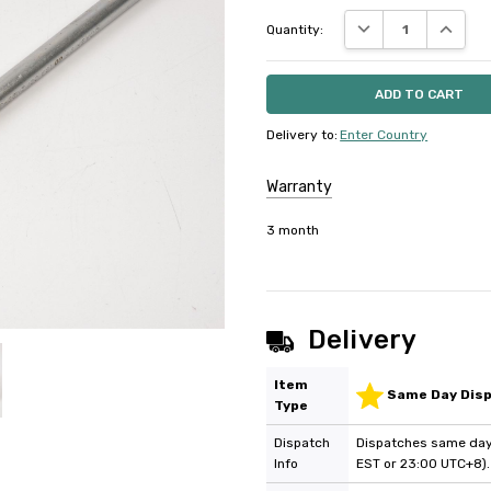
DECREASE QUANTIT
INCREAS
Quantity:
Delivery to
:
Enter Country
Warranty
3 month
Delivery
Item
Same Day Dis
Type
Dispatch
Dispatches same day 
Info
EST or 23:00 UTC+8).