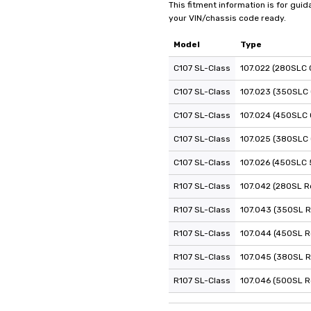
This fitment information is for gui
your VIN/chassis code ready.
Model
Type
C107 SL-Class
107.022 (280SLC 
C107 SL-Class
107.023 (350SLC
C107 SL-Class
107.024 (450SLC 
C107 SL-Class
107.025 (380SLC
C107 SL-Class
107.026 (450SLC 
R107 SL-Class
107.042 (280SL R
R107 SL-Class
107.043 (350SL R
R107 SL-Class
107.044 (450SL R
R107 SL-Class
107.045 (380SL R
R107 SL-Class
107.046 (500SL R