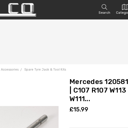
Search
Catego
 Accessories
Spare Tyre Jack & Tool Kits
Mercedes 12058
| C107 R107 W113
W111...
£15.99