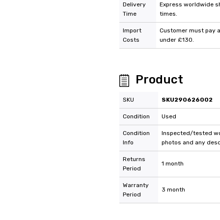
Delivery
Express worldwide shi
Time
times.
Import
Customer must pay an
Costs
under £130.
Product
SKU
SKU290626002
Condition
Used
Condition
Inspected/tested wor
Info
photos and any descr
Returns
1 month
Period
Warranty
3 month
Period