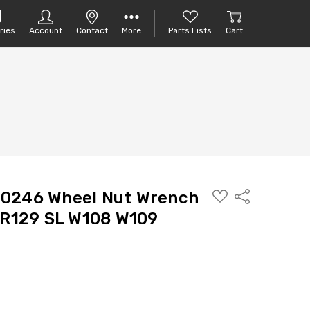
ries
Account
Contact
More
Parts Lists
Cart
ADD
10246 Wheel Nut Wrench
Share
TO
PARTS
 R129 SL W108 W109
LIST