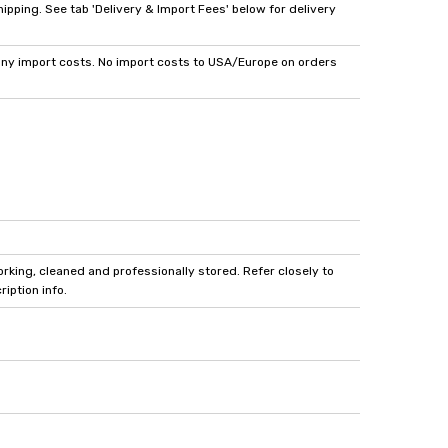
pping. See tab 'Delivery & Import Fees' below for delivery
y import costs. No import costs to USA/Europe on orders
king, cleaned and professionally stored. Refer closely to
iption info.