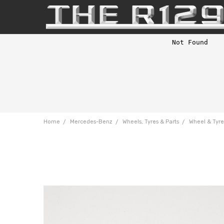
Home
Mercedes-Benz
Wheels, Tyres & Parts
Wheel & Tyre