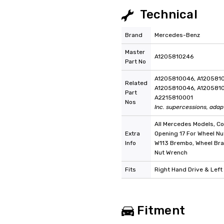
Technical
Brand
Mercedes-Benz
Master
A1205810246
Part No
A1205810046, A1205810
Related
A1205810046, A1205810
Part
A2215810001
Nos
Inc. supercessions, adap
All Mercedes Models, C
Extra
Opening 17 For Wheel Nu
Info
W113 Brembo, Wheel Bra
Nut Wrench
Fits
Right Hand Drive & Left
Fitment