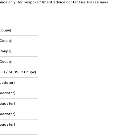
dance only; for bespoke fitment advice contact us. Please have
Coupe)
 Coupe)
Coupe)
 Coupe)
5.0 / 500SLC Coupe)
oadster)
oadster)
oadster)
oadster)
oadster)