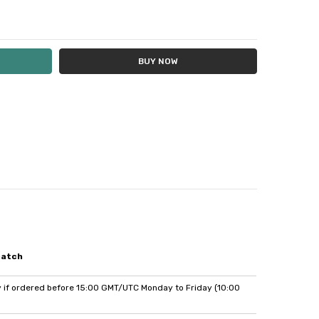
Y:
E QUANTITY:
patch
if ordered before 15:00 GMT/UTC Monday to Friday (10:00