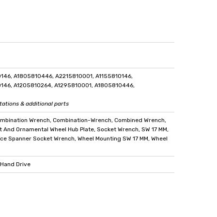
146, A1805810446, A2215810001, A1155810146,
146, A1205810264, A1295810001, A1805810446,
tations & additional parts
ombination Wrench, Combination-Wrench, Combined Wrench,
t And Ornamental Wheel Hub Plate, Socket Wrench, SW 17 MM,
ce Spanner Socket Wrench, Wheel Mounting SW 17 MM, Wheel
 Hand Drive