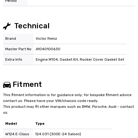
Period
Technical
Brand
Victor Reinz
Master Part No
A1040100630
Extra Info
Engine M104, Gasket Kit, Rocker Cover Gasket Set
Fitment
This fitment information is for guidance only; for bespoke fitment advice
contact us. Please have your VIN/chassis code ready.
This product may fit other marques such as BMW, Porsche, Audi - contact
us.
Model
Type
W124 E-Class
124.031 (300E-24 Saloon)