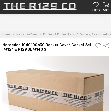
Parts
Cart
Home
Mercedes-Benz
Engines & Engine Parts
Gaskets, Seals, Hardwar
ADD
Mercedes 1040100630 Rocker Cover Gasket Set
Shar
TO
| W124 E R129 SL W140 S
PARTS
LIST