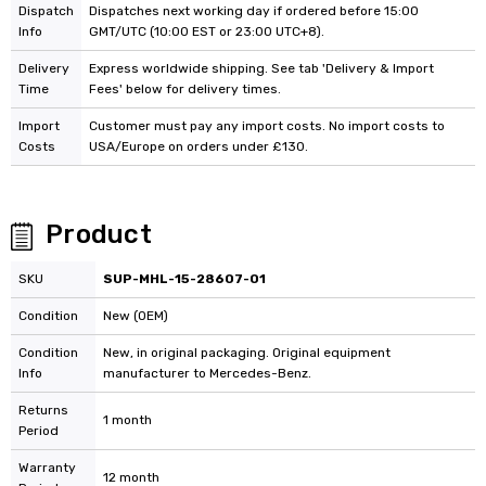
Dispatch
Dispatches next working day if ordered before 15:00
Info
GMT/UTC (10:00 EST or 23:00 UTC+8).
Delivery
Express worldwide shipping. See tab 'Delivery & Import
Time
Fees' below for delivery times.
Import
Customer must pay any import costs. No import costs to
Costs
USA/Europe on orders under £130.
Product
SKU
SUP-MHL-15-28607-01
Condition
New (OEM)
Condition
New, in original packaging. Original equipment
Info
manufacturer to Mercedes-Benz.
Returns
1 month
Period
Warranty
12 month