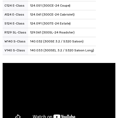
C124 E-Class
124.051 (300CE-24 Coupe)
A124 E-Class
124.061 (300CE-24 Cabriolet)
S124 E-Class
124.091 (300TE-24 Estate)
R129 SL-Class
129.061 (300SL-24 Roadster)
W140 S-Class
140.032 (300SE 3.2 / S320 Saloon)
V140 S-Class
140.033 (300SEL 3.2 / S320 Saloon Long)