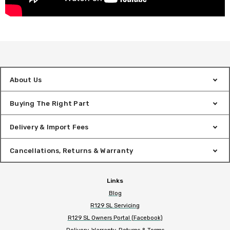
About Us
Buying The Right Part
Delivery & Import Fees
Cancellations, Returns & Warranty
Links
Blog
R129 SL Servicing
R129 SL Owners Portal (Facebook)