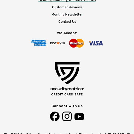
Delivery, Warranty, Returns & Terms
Customer Reviews
Monthly Newsletter
Contact Us
We Accept
Connect With Us