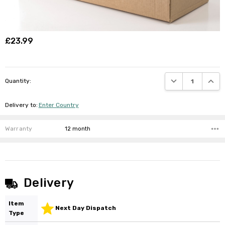
£23.99
DECREASE QUANTI
INCRE
Quantity:
Delivery to
:
Enter Country
Warranty
12 month
Delivery
Item
Next Day Dispatch
Type