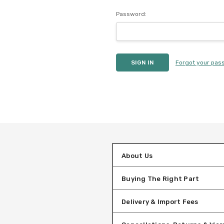
Password:
Forgot your pas
About Us
Buying The Right Part
Delivery & Import Fees