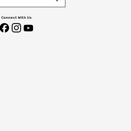
Connect With Us