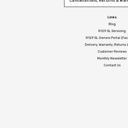
Cancellations, Returns & War
Links
Blog
R129 SL Servicing
R129 SL Owners Portal (Fa
Delivery, Warranty, Returns
Customer Reviews
Monthly Newsletter
Contact Us