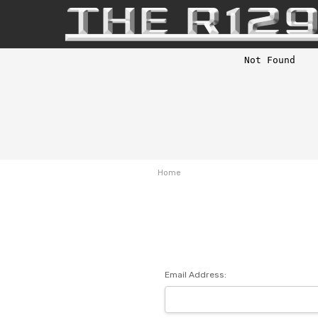
Home
Email Address: