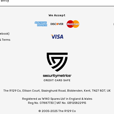
ranty
We Accept
cebook)
 & Terms
The R129 Co, Ellison Court, Sissinghurst Road, Biddenden, Kent, TN27 8DT, UK
Registered as 'W140 Spares Ltd' in England & Wales
Reg No. 07887730 | VAT No. GB125822915
© 2005-2025 The R129 Co