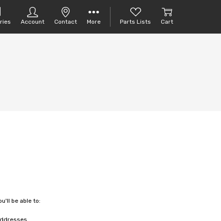
ries
Account
Contact
More
Parts Lists
Cart
'll be able to:
 addresses