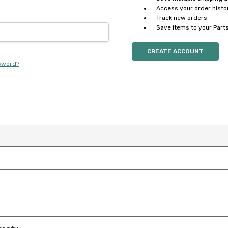
Access your order histo
Track new orders
Save items to your Parts
CREATE ACCOUNT
sword?