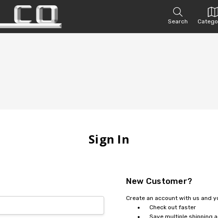
Search
Catego
Sign In
New Customer?
Create an account with us and you
Check out faster
Save multiple shipping