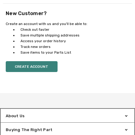
New Customer?
Create an account with us and you'll be able to:
Check out faster
Save multiple shipping addresses
Access your order history
Track new orders
Save items to your Parts List
CREATE ACCOUNT
About Us
Buying The Right Part