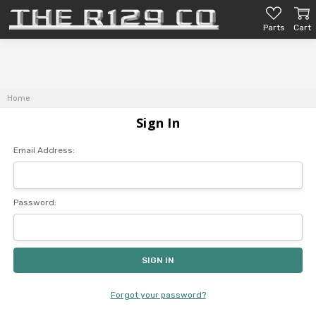
Parts
Cart
Home
Sign In
Email Address:
Password:
Forgot your password?