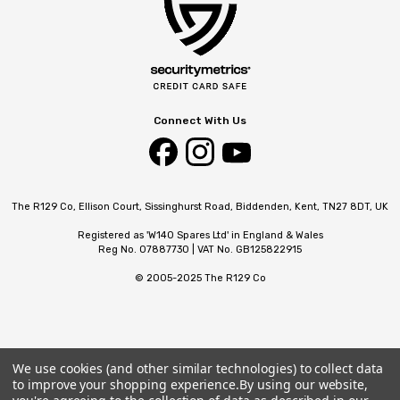
Connect With Us
The R129 Co, Ellison Court, Sissinghurst Road, Biddenden, Kent, TN27 8DT, UK
Registered as 'W140 Spares Ltd' in England & Wales
Reg No. 07887730 | VAT No. GB125822915
© 2005-2025 The R129 Co
We use cookies (and other similar technologies) to collect data
to improve your shopping experience.
By using our website,