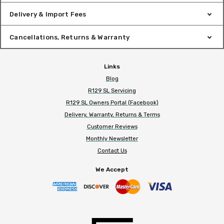
Delivery & Import Fees
Cancellations, Returns & Warranty
Links
Blog
R129 SL Servicing
R129 SL Owners Portal (Facebook)
Delivery, Warranty, Returns & Terms
Customer Reviews
Monthly Newsletter
Contact Us
We Accept