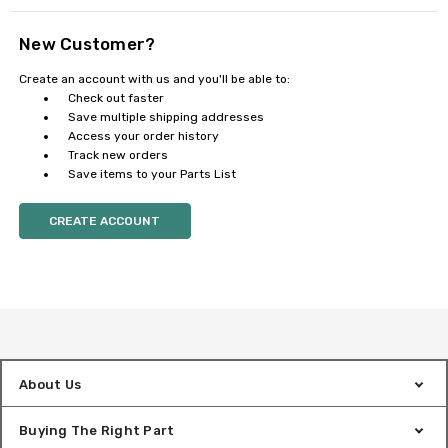
New Customer?
Create an account with us and you'll be able to:
Check out faster
Save multiple shipping addresses
Access your order history
Track new orders
Save items to your Parts List
CREATE ACCOUNT
About Us
Buying The Right Part