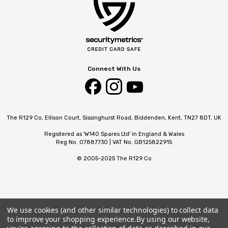
Connect With Us
The R129 Co, Ellison Court, Sissinghurst Road, Biddenden, Kent, TN27 8DT, UK
Registered as 'W140 Spares Ltd' in England & Wales
Reg No. 07887730 | VAT No. GB125822915
© 2005-2025 The R129 Co
We use cookies (and other similar technologies) to collect data
to improve your shopping experience.
By using our website,