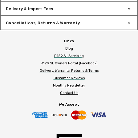
Delivery & Import Fees
Cancellations, Returns & Warranty
Links
Blog
R129 SL Servicing
R129 SL Owners Portal (Facebook)
Delivery, Warranty, Returns & Terms
Customer Reviews
Monthly Newsletter
Contact Us
We Accept