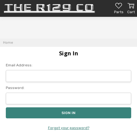
Parts
Cart
Home
Sign In
Email Address:
Password:
Forgot your password?