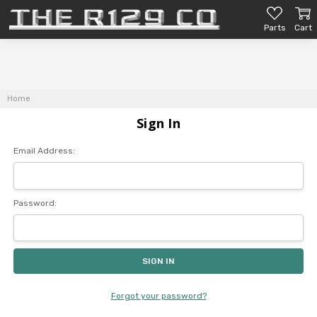
Parts
Cart
Home
Sign In
Email Address:
Password:
Forgot your password?