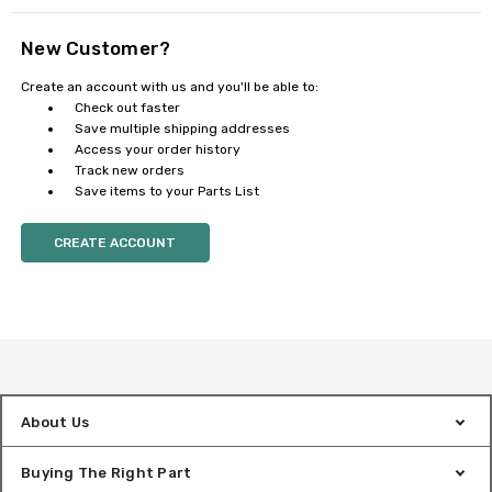
New Customer?
Create an account with us and you'll be able to:
Check out faster
Save multiple shipping addresses
Access your order history
Track new orders
Save items to your Parts List
CREATE ACCOUNT
About Us
Buying The Right Part