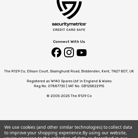
Connect With Us
The R129 Co, Ellison Court, Sissinghurst Road, Biddenden, Kent, TN27 8DT, UK
Registered as 'W140 Spares Ltd' in England & Wales
Reg No. 07887730 | VAT No. GB125822915
© 2005-2025 The R129 Co
We use cookies (and other similar technologies) to collect data
to improve your shopping experience.
By using our website,