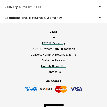
Delivery & Import Fees
Cancellations, Returns & Warranty
Links
Blog
R129 SL Servicing
R129 SL Owners Portal (Facebook)
Delivery, Warranty, Returns & Terms
Customer Reviews
Monthly Newsletter
Contact Us
We Accept