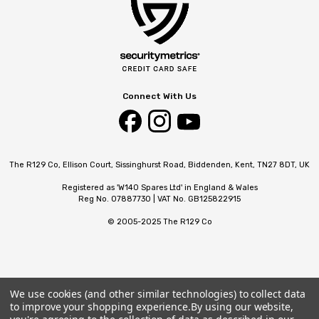
Connect With Us
The R129 Co, Ellison Court, Sissinghurst Road, Biddenden, Kent, TN27 8DT, UK
Registered as 'W140 Spares Ltd' in England & Wales
Reg No. 07887730 | VAT No. GB125822915
© 2005-2025 The R129 Co
We use cookies (and other similar technologies) to collect data
to improve your shopping experience.
By using our website,