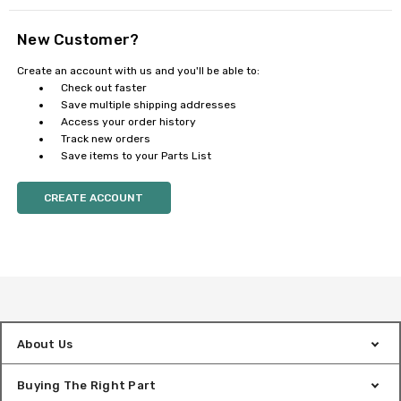
New Customer?
Create an account with us and you'll be able to:
Check out faster
Save multiple shipping addresses
Access your order history
Track new orders
Save items to your Parts List
CREATE ACCOUNT
About Us
Buying The Right Part