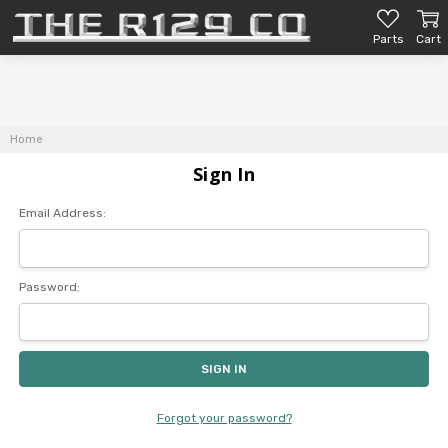
Parts
Cart
Home
Sign In
Email Address:
Password:
Forgot your password?