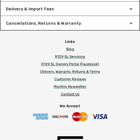
Delivery & Import Fees
Cancellations, Returns & Warranty
Links
Blog
R129 SL Servicing
R129 SL Owners Portal (Facebook)
Delivery, Warranty, Returns & Terms
Customer Reviews
Monthly Newsletter
Contact Us
We Accept